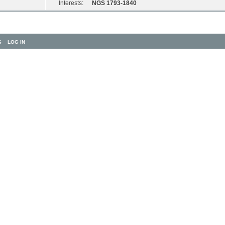
Interests:
NGS 1793-1840
S
LOG IN