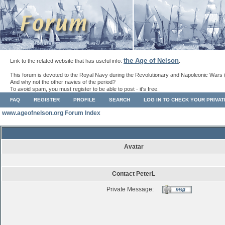
the Age of Nelson
Link to the related website that has useful info:
.
This forum is devoted to the Royal Navy during the Revolutionary and Napoleonic Wars 
And why not the other navies of the period?
To avoid spam, you must register to be able to post - it's free.
FAQ
REGISTER
PROFILE
SEARCH
LOG IN TO CHECK YOUR PRIVA
www.ageofnelson.org Forum Index
Avatar
Contact PeterL
Private Message: