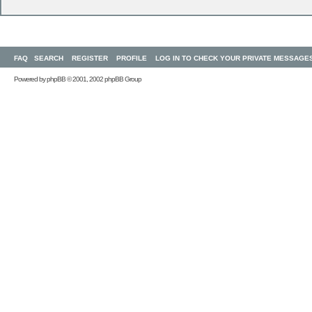
FAQ
SEARCH
REGISTER
PROFILE
LOG IN TO CHECK YOUR PRIVATE MESSAGE
Powered by
phpBB
© 2001, 2002 phpBB Group