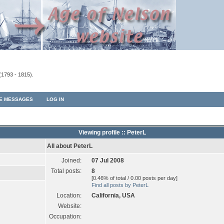
(1793 - 1815).
TE MESSAGES
LOG IN
Viewing profile :: PeterL
All about PeterL
Joined:
07 Jul 2008
Total posts:
8
[0.46% of total / 0.00 posts per day]
Find all posts by PeterL
Location:
California, USA
Website:
Occupation: