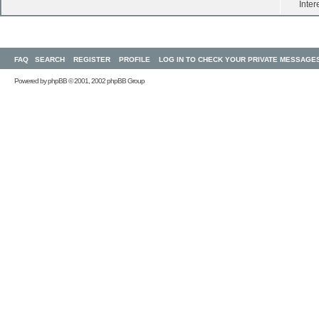
Inter
FAQ
SEARCH
REGISTER
PROFILE
LOG IN TO CHECK YOUR PRIVATE MESSAGE
Powered by
phpBB
© 2001, 2002 phpBB Group