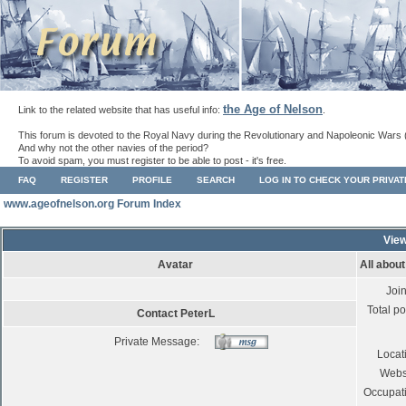
the Age of Nelson
Link to the related website that has useful info:
.
This forum is devoted to the Royal Navy during the Revolutionary and Napoleonic Wars 
And why not the other navies of the period?
To avoid spam, you must register to be able to post - it's free.
FAQ
REGISTER
PROFILE
SEARCH
LOG IN TO CHECK YOUR PRIVA
www.ageofnelson.org Forum Index
View
Avatar
All abou
Joi
Total po
Contact PeterL
Private Message:
Locat
Webs
Occupat