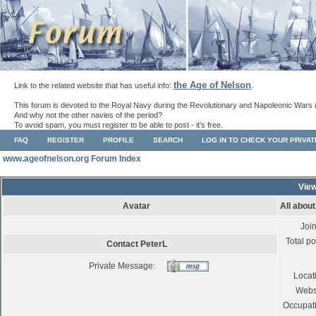
the Age of Nelson
Link to the related website that has useful info:
.
This forum is devoted to the Royal Navy during the Revolutionary and Napoleonic Wars 
And why not the other navies of the period?
To avoid spam, you must register to be able to post - it's free.
FAQ
REGISTER
PROFILE
SEARCH
LOG IN TO CHECK YOUR PRIVA
www.ageofnelson.org Forum Index
View
Avatar
All abou
Joi
Total po
Contact PeterL
Private Message:
Locat
Webs
Occupat