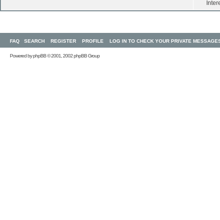
Inter
FAQ
SEARCH
REGISTER
PROFILE
LOG IN TO CHECK YOUR PRIVATE MESSAGE
Powered by
phpBB
© 2001, 2002 phpBB Group