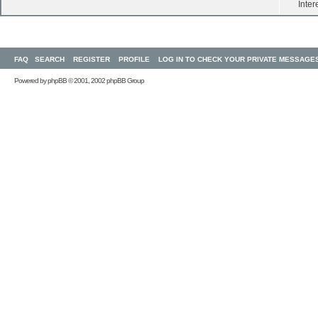
Inter
FAQ
SEARCH
REGISTER
PROFILE
LOG IN TO CHECK YOUR PRIVATE MESSAGE
Powered by
phpBB
© 2001, 2002 phpBB Group