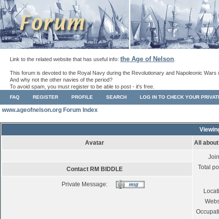
the Age of Nelson
Link to the related website that has useful info:
.
This forum is devoted to the Royal Navy during the Revolutionary and Napoleonic Wars 
And why not the other navies of the period?
To avoid spam, you must register to be able to post - it's free.
FAQ
REGISTER
PROFILE
SEARCH
LOG IN TO CHECK YOUR PRIVA
www.ageofnelson.org Forum Index
Viewin
Avatar
All abou
Joi
Total po
Contact RM BIDDLE
Private Message:
Locat
Webs
Occupat