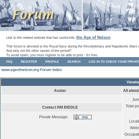
the Age of Nelson
Link to the related website that has useful info:
.
This forum is devoted to the Royal Navy during the Revolutionary and Napoleonic Wars 
And why not the other navies of the period?
To avoid spam, you must register to be able to post - it's free.
FAQ
REGISTER
PROFILE
SEARCH
LOG IN TO CHECK YOUR PRIVA
www.ageofnelson.org Forum Index
Viewin
Avatar
All abou
Joi
Total po
Contact RM BIDDLE
Private Message:
Locat
Webs
Occupat