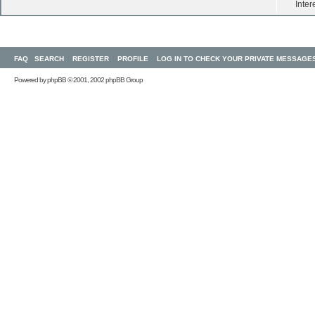
Inter
FAQ
SEARCH
REGISTER
PROFILE
LOG IN TO CHECK YOUR PRIVATE MESSAGE
Powered by
phpBB
© 2001, 2002 phpBB Group