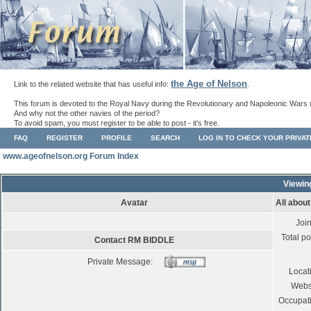
the Age of Nelson
Link to the related website that has useful info:
.
This forum is devoted to the Royal Navy during the Revolutionary and Napoleonic Wars 
And why not the other navies of the period?
To avoid spam, you must register to be able to post - it's free.
FAQ
REGISTER
PROFILE
SEARCH
LOG IN TO CHECK YOUR PRIVA
www.ageofnelson.org Forum Index
Viewin
Avatar
All abou
Joi
Total po
Contact RM BIDDLE
Private Message:
Locat
Webs
Occupat