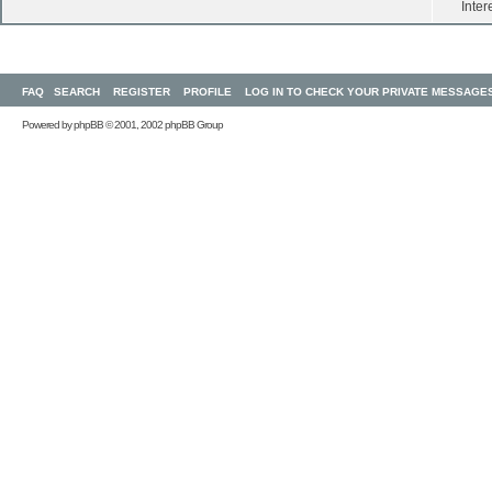
Inter
FAQ
SEARCH
REGISTER
PROFILE
LOG IN TO CHECK YOUR PRIVATE MESSAGE
Powered by
phpBB
© 2001, 2002 phpBB Group