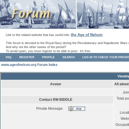
the Age of Nelson
Link to the related website that has useful info:
.
This forum is devoted to the Royal Navy during the Revolutionary and Napoleonic Wars 
And why not the other navies of the period?
To avoid spam, you must register to be able to post - it's free.
FAQ
REGISTER
PROFILE
SEARCH
LOG IN TO CHECK YOUR PRIVA
www.ageofnelson.org Forum Index
Viewin
Avatar
All abou
Joi
Total po
Contact RM BIDDLE
Private Message:
Locat
Webs
Occupat