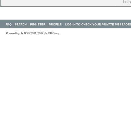
Inter
FAQ
SEARCH
REGISTER
PROFILE
LOG IN TO CHECK YOUR PRIVATE MESSAGE
Powered by
phpBB
© 2001, 2002 phpBB Group