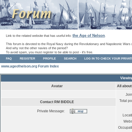
the Age of Nelson
Link to the related website that has useful info:
.
This forum is devoted to the Royal Navy during the Revolutionary and Napoleonic Wars 
And why not the other navies of the period?
To avoid spam, you must register to be able to post - it's free.
FAQ
REGISTER
PROFILE
SEARCH
LOG IN TO CHECK YOUR PRIVA
www.ageofnelson.org Forum Index
Viewin
Avatar
All abou
Joi
Total po
Contact RM BIDDLE
Private Message:
Locat
Webs
Occupat