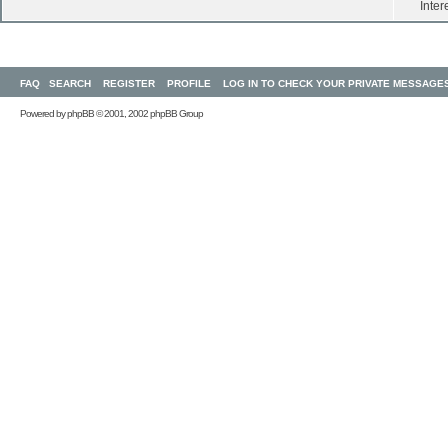
Inter
FAQ
SEARCH
REGISTER
PROFILE
LOG IN TO CHECK YOUR PRIVATE MESSAGE
Powered by
phpBB
© 2001, 2002 phpBB Group