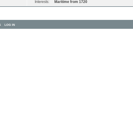
Interests:
Maritime from 1720
S
LOG IN