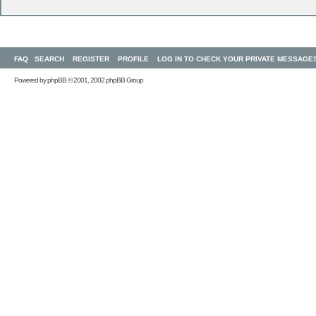
FAQ
SEARCH
REGISTER
PROFILE
LOG IN TO CHECK YOUR PRIVATE MESSAGE
Powered by
phpBB
© 2001, 2002 phpBB Group