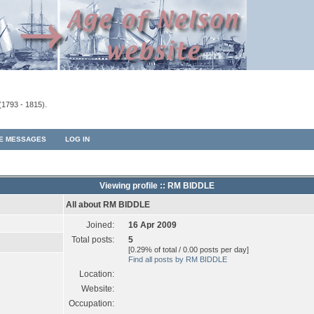
(1793 - 1815).
TE MESSAGES
LOG IN
Viewing profile :: RM BIDDLE
All about RM BIDDLE
Joined:
16 Apr 2009
Total posts:
5
[0.29% of total / 0.00 posts per day]
Find all posts by RM BIDDLE
Location:
Website:
Occupation: