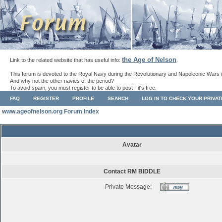
the Age of Nelson
Link to the related website that has useful info:
.
This forum is devoted to the Royal Navy during the Revolutionary and Napoleonic Wars 
And why not the other navies of the period?
To avoid spam, you must register to be able to post - it's free.
FAQ
REGISTER
PROFILE
SEARCH
LOG IN TO CHECK YOUR PRIVA
www.ageofnelson.org Forum Index
Avatar
Contact RM BIDDLE
Private Message: