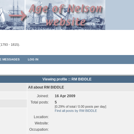
(1793 - 1815).
TE MESSAGES
LOG IN
Viewing profile :: RM BIDDLE
All about RM BIDDLE
Joined:
16 Apr 2009
Total posts:
5
[0.29% of total / 0.00 posts per day]
Find all posts by RM BIDDLE
Location:
Website:
Occupation: