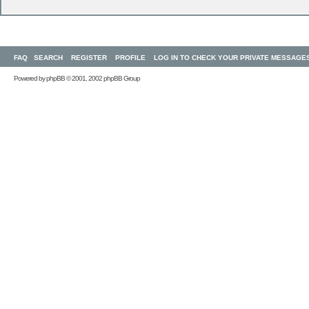
FAQ
SEARCH
REGISTER
PROFILE
LOG IN TO CHECK YOUR PRIVATE MESSAGE
Powered by
phpBB
© 2001, 2002 phpBB Group