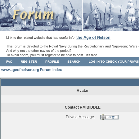
the Age of Nelson
Link to the related website that has useful info:
.
This forum is devoted to the Royal Navy during the Revolutionary and Napoleonic Wars 
And why not the other navies of the period?
To avoid spam, you must register to be able to post - it's free.
FAQ
REGISTER
PROFILE
SEARCH
LOG IN TO CHECK YOUR PRIVA
www.ageofnelson.org Forum Index
Avatar
Contact RM BIDDLE
Private Message: