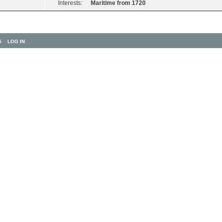
Interests:
Maritime from 1720
S
LOG IN