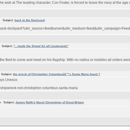
the web at The leading character, Con Foster, is forced to leave the navy at the age
m Subject:
back to the Dockyard
1/12/back-dockyard?utm_source=feedburner&utm_medium=feed&utm_campaign=
 Subject:
"...made the Signal for all Lieutenants"
 the fleet to come and meet on his flagship. With no radios or mobiles all orders were 
 Subject:
the wreck of Christopher Columbusâ€™s Santa Maria found ?
says Unesco
i-shipwreck-not-christopher-columbus-santa-maria
m Subject:
James Ralfe's Naval Chronology of Great Britain