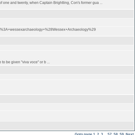
 of one and twenty, when Captain Brightling, Con's former gua ...
Feed%3A+wessexarchaeology+%28Wessex+Archaeology%29
to be given "viva voce" or b ...
Goto page
1
,
2
,
3
...
57
,
58
,
59
Next