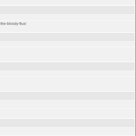
the-bloody-flux/