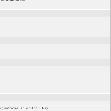
great battles, is due out on 30 May.