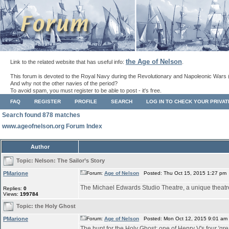
the Age of Nelson
Link to the related website that has useful info:
.
This forum is devoted to the Royal Navy during the Revolutionary and Napoleonic Wars 
And why not the other navies of the period?
To avoid spam, you must register to be able to post - it's free.
FAQ
REGISTER
PROFILE
SEARCH
LOG IN TO CHECK YOUR PRIVA
Search found 878 matches
www.ageofnelson.org Forum Index
Author
Topic:
Nelson: The Sailor’s Story
PMarione
Forum:
Age of Nelson
Posted: Thu Oct 15, 2015 1:27 pm
The Michael Edwards Studio Theatre, a unique theatre s
Replies:
0
Views:
199784
Topic:
the Holy Ghost
PMarione
Forum:
Age of Nelson
Posted: Mon Oct 12, 2015 9:01 am
The hunt for the Holy Ghost: one of Henry V's four 'gre