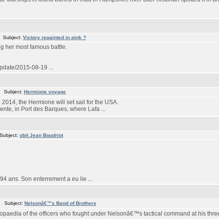
 Subject:
Victory repainted in pink ?
ng her most famous battle.
update/2015-08-19 ...
m Subject:
Hermione voyage
in 2014, the Hermione will set sail for the USA.
ente, in Port des Barques, where Lafa ...
Subject:
obit Jean Boudriot
4 ans. Son enterrement a eu lie ...
m Subject:
Nelsonâ€™s Band of Brothers
paedia of the officers who fought under Nelsonâ€™s tactical command at his three 