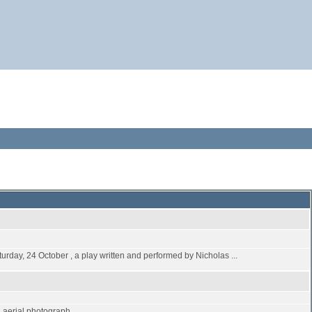
turday, 24 October , a play written and performed by Nicholas ...
an aerial photograph