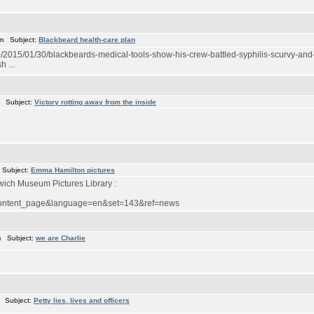
m Subject:
Blackbeard health-care plan
015/01/30/blackbeards-medical-tools-show-his-crew-battled-syphilis-scurvy-and-
 ...
 Subject:
Victory rotting away from the inside
 Subject:
Emma Hamilton pictures
wich Museum Pictures Library :
w_content_page&language=en&set=143&ref=news
m Subject:
we are Charlie
 Subject:
Petty lies, lives and officers