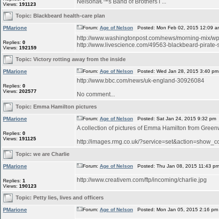
Nelsonâ€™s Band of Brothers i ...
Views:
191123
Topic:
Blackbeard health-care plan
PMarione
Forum:
Age of Nelson
Posted: Mon Feb 02, 2015 12:09 a
http://www.washingtonpost.com/news/morning-mix/wp/2
Replies:
0
http://www.livescience.com/49563-blackbeard-pirate-sh
Views:
192159
Topic:
Victory rotting away from the inside
PMarione
Forum:
Age of Nelson
Posted: Wed Jan 28, 2015 3:40 pm
http://www.bbc.com/news/uk-england-30926084
Replies:
0
Views:
202577
No comment...
Topic:
Emma Hamilton pictures
PMarione
Forum:
Age of Nelson
Posted: Sat Jan 24, 2015 9:32 pm
A collection of pictures of Emma Hamilton from Green
Replies:
0
Views:
191125
http://images.rmg.co.uk/?service=set&action=sho
Topic:
we are Charlie
PMarione
Forum:
Age of Nelson
Posted: Thu Jan 08, 2015 11:43 p
http://www.creativem.com/ftp/incoming/charlie.jpg
Replies:
1
Views:
190123
Topic:
Petty lies, lives and officers
PMarione
Forum:
Age of Nelson
Posted: Mon Jan 05, 2015 2:16 pm