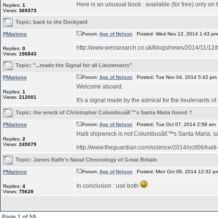
Here is an unusual book : available (for free) only on 
Replies:
1
Views:
369373
Topic:
back to the Dockyard
PMarione
Forum:
Age of Nelson
Posted: Wed Nov 12, 2014 1:43 p
http://www.wessexarch.co.uk/blogs/news/2014/1
Replies:
0
Views:
196843
Topic:
"...made the Signal for all Lieutenants"
PMarione
Forum:
Age of Nelson
Posted: Tue Nov 04, 2014 5:42 pm
Welcome aboard.
Replies:
1
Views:
212001
It's a signal made by the admiral for the lieutenants of
Topic:
the wreck of Christopher Columbusâ€™s Santa Maria found ?
PMarione
Forum:
Age of Nelson
Posted: Tue Oct 07, 2014 2:58 am
Haiti shipwreck is not Columbusâ€™s Santa Maria, 
Replies:
2
Views:
245079
http://www.theguardian.com/science/2014/oct/06/hait
Topic:
James Ralfe's Naval Chronology of Great Britain
PMarione
Forum:
Age of Nelson
Posted: Mon Oct 06, 2014 12:32 p
In conclusion : use both
Replies:
4
Views:
75628
Page
1
of
59