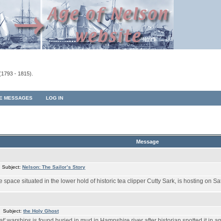
(1793 - 1815).
TE MESSAGES
LOG IN
Message
 Subject:
Nelson: The Sailor’s Story
pace situated in the lower hold of historic tea clipper Cutty Sark, is hosting on Sa
 Subject:
the Holy Ghost
at' warships is found buried in mud in Hampshire river after historian spotted it in 