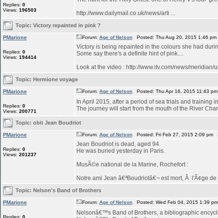
Replies:
0
Views:
196503
http://www.dailymail.co.uk/news/arti ...
Topic:
Victory repainted in pink ?
PMarione
Forum:
Age of Nelson
Posted: Thu Aug 20, 2015 1:46 pm
Victory is being repainted in the colours she had duri
Replies:
0
Some say there's a definite hint of pink....
Views:
194414
Look at the video : http://www.itv.com/news/meridian/
Topic:
Hermione voyage
PMarione
Forum:
Age of Nelson
Posted: Thu Apr 16, 2015 11:43 p
In April 2015, after a period of sea trials and training 
Replies:
0
The journey will start from the mouth of the River Char
Views:
200771
Topic:
obit Jean Boudriot
PMarione
Forum:
Age of Nelson
Posted: Fri Feb 27, 2015 2:09 pm 
Jean Boudriot is dead, aged 94.
Replies:
0
He was buried yesterday in Paris.
Views:
201237
MusÃ©e national de la Marine, Rochefort :
Notre ami Jean â€ªBoudriotâ€¬ est mort, Ã l'Ã¢ge de 9
Topic:
Nelson's Band of Brothers
PMarione
Forum:
Age of Nelson
Posted: Wed Feb 04, 2015 1:39 p
Nelsonâ€™s Band of Brothers, a bibliographic encyclo
Replies:
0