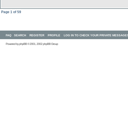
Page
1
of
59
FAQ
SEARCH
REGISTER
PROFILE
LOG IN TO CHECK YOUR PRIVATE MESSAGE
Powered by
phpBB
© 2001, 2002 phpBB Group