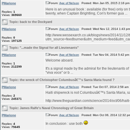
PMarione
Forum:
Age of Nelson
Posted: Mon Jan 05, 2015 2:16 pm
Here is an unusual book : available (for free) only on
Replies:
1
twenty, when Captain Brightling, Con's former gua ...
Views:
369660
Topic:
back to the Dockyard
PMarione
Forum:
Age of Nelson
Posted: Wed Nov 12, 2014 1:43 p
http://www.wessexarch.co.uk/blogs/news/2014/11/12
Replies:
0
utm_source=feedburner&utm_medium=feed&utm_c
Views:
197125
Topic:
"...made the Signal for all Lieutenants"
PMarione
Forum:
Age of Nelson
Posted: Tue Nov 04, 2014 5:42 pm
Welcome aboard.
Replies:
1
Views:
212299
It's a signal made by the admiral for the lieutenants o
"viva voce" or b ...
Topic:
the wreck of Christopher Columbusâ€™s Santa Maria found ?
PMarione
Forum:
Age of Nelson
Posted: Tue Oct 07, 2014 2:58 am
Haiti shipwreck is not Columbusâ€™s Santa Maria, 
Replies:
2
Views:
245371
http://www.theguardian.com/science/2014/oct/06/hait
Topic:
James Ralfe's Naval Chronology of Great Britain
PMarione
Forum:
Age of Nelson
Posted: Mon Oct 06, 2014 12:32 p
In conclusion : use both
Replies:
4
Views:
75645