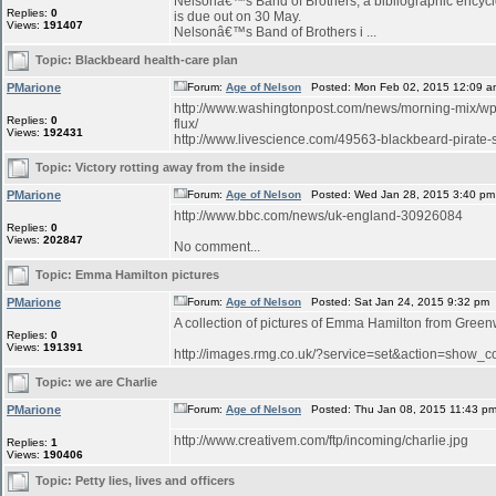
Nelsonâ€™s Band of Brothers, a bibliographic encyclo
Replies:
0
is due out on 30 May.
Views:
191407
Nelsonâ€™s Band of Brothers i ...
Topic:
Blackbeard health-care plan
PMarione
Forum:
Age of Nelson
Posted: Mon Feb 02, 2015 12:09 a
http://www.washingtonpost.com/news/morning-mix/wp/
Replies:
0
flux/
Views:
192431
http://www.livescience.com/49563-blackbeard-pirate-sh
Topic:
Victory rotting away from the inside
PMarione
Forum:
Age of Nelson
Posted: Wed Jan 28, 2015 3:40 pm
http://www.bbc.com/news/uk-england-30926084
Replies:
0
Views:
202847
No comment...
Topic:
Emma Hamilton pictures
PMarione
Forum:
Age of Nelson
Posted: Sat Jan 24, 2015 9:32 pm
A collection of pictures of Emma Hamilton from Green
Replies:
0
Views:
191391
http://images.rmg.co.uk/?service=set&action=sho
Topic:
we are Charlie
PMarione
Forum:
Age of Nelson
Posted: Thu Jan 08, 2015 11:43 p
http://www.creativem.com/ftp/incoming/charlie.jpg
Replies:
1
Views:
190406
Topic:
Petty lies, lives and officers