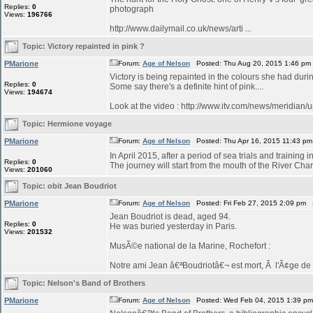
Replies:
0
photograph
Views:
196766
http://www.dailymail.co.uk/news/arti ...
Topic:
Victory repainted in pink ?
PMarione
Forum:
Age of Nelson
Posted: Thu Aug 20, 2015 1:46 pm
Victory is being repainted in the colours she had duri
Replies:
0
Some say there's a definite hint of pink....
Views:
194674
Look at the video : http://www.itv.com/news/meridian/
Topic:
Hermione voyage
PMarione
Forum:
Age of Nelson
Posted: Thu Apr 16, 2015 11:43 p
In April 2015, after a period of sea trials and training 
Replies:
0
The journey will start from the mouth of the River Char
Views:
201060
Topic:
obit Jean Boudriot
PMarione
Forum:
Age of Nelson
Posted: Fri Feb 27, 2015 2:09 pm 
Jean Boudriot is dead, aged 94.
Replies:
0
He was buried yesterday in Paris.
Views:
201532
MusÃ©e national de la Marine, Rochefort :
Notre ami Jean â€ªBoudriotâ€¬ est mort, Ã l'Ã¢ge de 9
Topic:
Nelson's Band of Brothers
PMarione
Forum:
Age of Nelson
Posted: Wed Feb 04, 2015 1:39 p