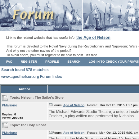
the Age of Nelson
Link to the related website that has useful info:
.
This forum is devoted to the Royal Navy during the Revolutionary and Napoleonic Wars 
And why not the other navies of the period?
To avoid spam, you must register to be able to post - it's free.
FAQ
REGISTER
PROFILE
SEARCH
LOG IN TO CHECK YOUR PRIVA
Search found 878 matches
www.ageofnelson.org Forum Index
Author
Topic:
Nelson: The Sailor’s Story
PMarione
Forum:
Age of Nelson
Posted: Thu Oct 15, 2015 1:27 pm
The Michael Edwards Studio Theatre, a unique theatre s
Replies:
0
October , a play written and performed by Nicholas ...
Views:
200058
Topic:
the Holy Ghost
PMarione
Forum:
Age of Nelson
Posted: Mon Oct 12, 2015 9:01 am
The hunt for the Holy Ghost: one of Henry V's four 'grea