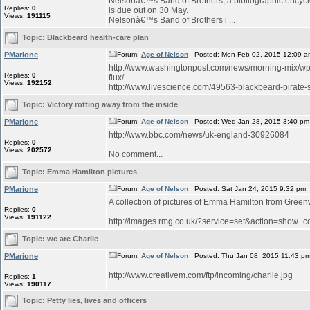
Nelsonâ€™s Band of Brothers, a bibliographic encyclo
Replies:
0
is due out on 30 May.
Views:
191115
Nelsonâ€™s Band of Brothers i ...
Topic:
Blackbeard health-care plan
PMarione
Forum:
Age of Nelson
Posted: Mon Feb 02, 2015 12:09 a
http://www.washingtonpost.com/news/morning-mix/wp/
Replies:
0
flux/
Views:
192152
http://www.livescience.com/49563-blackbeard-pirate-sh
Topic:
Victory rotting away from the inside
PMarione
Forum:
Age of Nelson
Posted: Wed Jan 28, 2015 3:40 pm
http://www.bbc.com/news/uk-england-30926084
Replies:
0
Views:
202572
No comment...
Topic:
Emma Hamilton pictures
PMarione
Forum:
Age of Nelson
Posted: Sat Jan 24, 2015 9:32 pm
A collection of pictures of Emma Hamilton from Green
Replies:
0
Views:
191122
http://images.rmg.co.uk/?service=set&action=sho
Topic:
we are Charlie
PMarione
Forum:
Age of Nelson
Posted: Thu Jan 08, 2015 11:43 p
http://www.creativem.com/ftp/incoming/charlie.jpg
Replies:
1
Views:
190117
Topic:
Petty lies, lives and officers