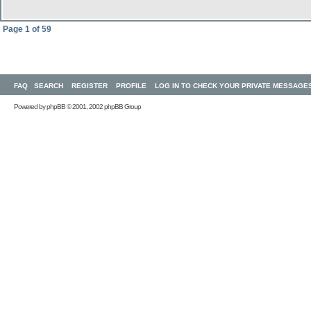
Page
1
of
59
FAQ
SEARCH
REGISTER
PROFILE
LOG IN TO CHECK YOUR PRIVATE MESSAGE
Powered by
phpBB
© 2001, 2002 phpBB Group