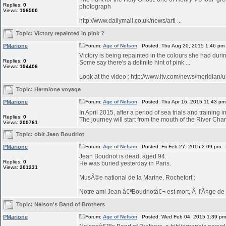
Replies:
0
photograph
Views:
196500
http://www.dailymail.co.uk/news/arti ...
Topic:
Victory repainted in pink ?
PMarione
Forum:
Age of Nelson
Posted: Thu Aug 20, 2015 1:46 pm
Victory is being repainted in the colours she had duri
Replies:
0
Some say there's a definite hint of pink....
Views:
194406
Look at the video : http://www.itv.com/news/meridian/
Topic:
Hermione voyage
PMarione
Forum:
Age of Nelson
Posted: Thu Apr 16, 2015 11:43 p
In April 2015, after a period of sea trials and training 
Replies:
0
The journey will start from the mouth of the River Char
Views:
200761
Topic:
obit Jean Boudriot
PMarione
Forum:
Age of Nelson
Posted: Fri Feb 27, 2015 2:09 pm 
Jean Boudriot is dead, aged 94.
Replies:
0
He was buried yesterday in Paris.
Views:
201231
MusÃ©e national de la Marine, Rochefort :
Notre ami Jean â€ªBoudriotâ€¬ est mort, Ã l'Ã¢ge de 9
Topic:
Nelson's Band of Brothers
PMarione
Forum:
Age of Nelson
Posted: Wed Feb 04, 2015 1:39 p