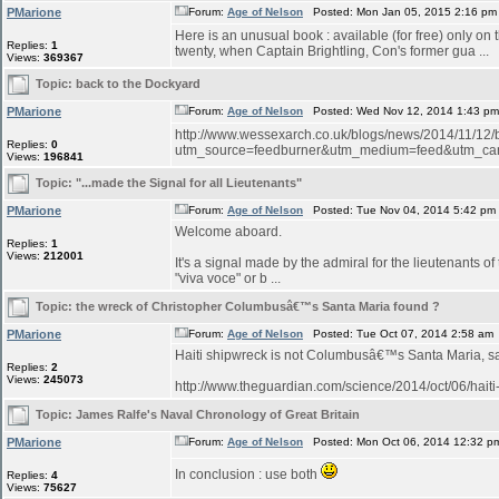
PMarione
Forum:
Age of Nelson
Posted: Mon Jan 05, 2015 2:16 pm
Here is an unusual book : available (for free) only on
Replies:
1
twenty, when Captain Brightling, Con's former gua ...
Views:
369367
Topic:
back to the Dockyard
PMarione
Forum:
Age of Nelson
Posted: Wed Nov 12, 2014 1:43 p
http://www.wessexarch.co.uk/blogs/news/2014/11/12
Replies:
0
utm_source=feedburner&utm_medium=feed&utm_c
Views:
196841
Topic:
"...made the Signal for all Lieutenants"
PMarione
Forum:
Age of Nelson
Posted: Tue Nov 04, 2014 5:42 pm
Welcome aboard.
Replies:
1
Views:
212001
It's a signal made by the admiral for the lieutenants o
"viva voce" or b ...
Topic:
the wreck of Christopher Columbusâ€™s Santa Maria found ?
PMarione
Forum:
Age of Nelson
Posted: Tue Oct 07, 2014 2:58 am
Haiti shipwreck is not Columbusâ€™s Santa Maria, 
Replies:
2
Views:
245073
http://www.theguardian.com/science/2014/oct/06/hait
Topic:
James Ralfe's Naval Chronology of Great Britain
PMarione
Forum:
Age of Nelson
Posted: Mon Oct 06, 2014 12:32 p
In conclusion : use both
Replies:
4
Views:
75627