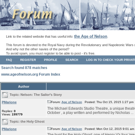
the Age of Nelson
Link to the related website that has useful info:
.
This forum is devoted to the Royal Navy during the Revolutionary and Napoleonic Wars 
And why not the other navies of the period?
To avoid spam, you must register to be able to post - it's free.
FAQ
REGISTER
PROFILE
SEARCH
LOG IN TO CHECK YOUR PRIVA
Search found 878 matches
www.ageofnelson.org Forum Index
Author
Topic:
Nelson: The Sailor’s Story
PMarione
Forum:
Age of Nelson
Posted: Thu Oct 15, 2015 1:27 pm
The Michael Edwards Studio Theatre, a unique theatre s
Replies:
0
October , a play written and performed by Nicholas ...
Views:
199779
Topic:
the Holy Ghost
PMarione
Forum:
Age of Nelson
Posted: Mon Oct 12, 2015 9:01 am
The hunt for the Holy Ghost: one of Henry V's four 'grea