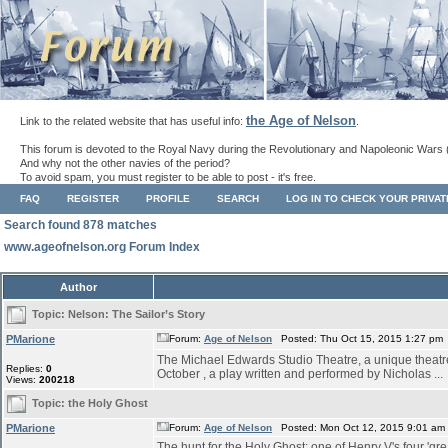
the Age of Nelson
Link to the related website that has useful info:
.
This forum is devoted to the Royal Navy during the Revolutionary and Napoleonic Wars 
And why not the other navies of the period?
To avoid spam, you must register to be able to post - it's free.
FAQ
REGISTER
PROFILE
SEARCH
LOG IN TO CHECK YOUR PRIVA
Search found 878 matches
www.ageofnelson.org Forum Index
Author
Topic:
Nelson: The Sailor’s Story
PMarione
Forum:
Age of Nelson
Posted: Thu Oct 15, 2015 1:27 pm
The Michael Edwards Studio Theatre, a unique theatre s
Replies:
0
October , a play written and performed by Nicholas ...
Views:
200218
Topic:
the Holy Ghost
PMarione
Forum:
Age of Nelson
Posted: Mon Oct 12, 2015 9:01 am
The hunt for the Holy Ghost: one of Henry V's four 'grea