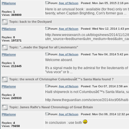
PMarione
Forum:
Age of Nelson
Posted: Mon Jan 05, 2015 2:16 pm
Here is an unusual book : available (for free) only on
Replies:
1
twenty, when Captain Brightling, Con's former gua ...
Views:
369800
Topic:
back to the Dockyard
PMarione
Forum:
Age of Nelson
Posted: Wed Nov 12, 2014 1:43 p
http://www.wessexarch.co.uk/blogs/news/2014/11/12
Replies:
0
utm_source=feedburner&utm_medium=feed&utm_c
Views:
197271
Topic:
"...made the Signal for all Lieutenants"
PMarione
Forum:
Age of Nelson
Posted: Tue Nov 04, 2014 5:42 pm
Welcome aboard.
Replies:
1
Views:
212445
It's a signal made by the admiral for the lieutenants o
"viva voce" or b ...
Topic:
the wreck of Christopher Columbusâ€™s Santa Maria found ?
PMarione
Forum:
Age of Nelson
Posted: Tue Oct 07, 2014 2:58 am
Haiti shipwreck is not Columbusâ€™s Santa Maria, 
Replies:
2
Views:
245533
http://www.theguardian.com/science/2014/oct/06/hait
Topic:
James Ralfe's Naval Chronology of Great Britain
PMarione
Forum:
Age of Nelson
Posted: Mon Oct 06, 2014 12:32 p
In conclusion : use both
Replies:
4
Views:
75658