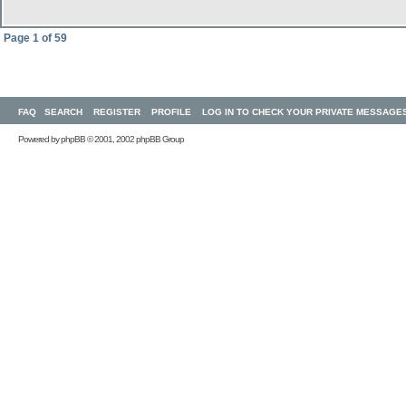
Page
1
of
59
FAQ
SEARCH
REGISTER
PROFILE
LOG IN TO CHECK YOUR PRIVATE MESSAGE
Powered by
phpBB
© 2001, 2002 phpBB Group