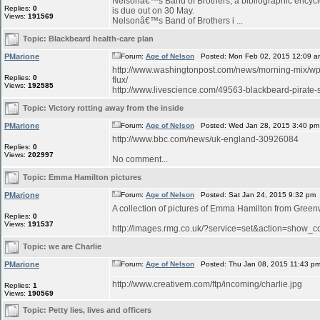
Nelsonâ€™s Band of Brothers, a bibliographic encyclo
Replies:
0
is due out on 30 May.
Views:
191569
Nelsonâ€™s Band of Brothers i ...
Topic:
Blackbeard health-care plan
PMarione
Forum:
Age of Nelson
Posted: Mon Feb 02, 2015 12:09 a
http://www.washingtonpost.com/news/morning-mix/wp/
Replies:
0
flux/
Views:
192585
http://www.livescience.com/49563-blackbeard-pirate-sh
Topic:
Victory rotting away from the inside
PMarione
Forum:
Age of Nelson
Posted: Wed Jan 28, 2015 3:40 pm
http://www.bbc.com/news/uk-england-30926084
Replies:
0
Views:
202997
No comment...
Topic:
Emma Hamilton pictures
PMarione
Forum:
Age of Nelson
Posted: Sat Jan 24, 2015 9:32 pm
A collection of pictures of Emma Hamilton from Green
Replies:
0
Views:
191537
http://images.rmg.co.uk/?service=set&action=sho
Topic:
we are Charlie
PMarione
Forum:
Age of Nelson
Posted: Thu Jan 08, 2015 11:43 p
http://www.creativem.com/ftp/incoming/charlie.jpg
Replies:
1
Views:
190569
Topic:
Petty lies, lives and officers