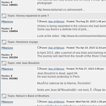
Replies:
0
photograph
Views:
196921
http://www.dailymail.co.uk/news/arti ...
Topic:
Victory repainted in pink ?
PMarione
Forum:
Age of Nelson
Posted: Thu Aug 20, 2015 1:46 pm
Victory is being repainted in the colours she had duri
Replies:
0
Some say there's a definite hint of pink....
Views:
194834
Look at the video : http://www.itv.com/news/meridian/
Topic:
Hermione voyage
PMarione
Forum:
Age of Nelson
Posted: Thu Apr 16, 2015 11:43 p
In April 2015, after a period of sea trials and training 
Replies:
0
The journey will start from the mouth of the River Char
Views:
201234
Topic:
obit Jean Boudriot
PMarione
Forum:
Age of Nelson
Posted: Fri Feb 27, 2015 2:09 pm 
Jean Boudriot is dead, aged 94.
Replies:
0
He was buried yesterday in Paris.
Views:
201682
MusÃ©e national de la Marine, Rochefort :
Notre ami Jean â€ªBoudriotâ€¬ est mort, Ã l'Ã¢ge de 9
Topic:
Nelson's Band of Brothers
PMarione
Forum:
Age of Nelson
Posted: Wed Feb 04, 2015 1:39 p