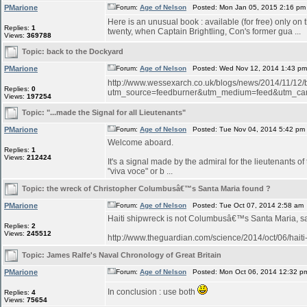
PMarione
Forum:
Age of Nelson
Posted: Mon Jan 05, 2015 2:16 pm
Here is an unusual book : available (for free) only on
Replies:
1
twenty, when Captain Brightling, Con's former gua ...
Views:
369788
Topic:
back to the Dockyard
PMarione
Forum:
Age of Nelson
Posted: Wed Nov 12, 2014 1:43 p
http://www.wessexarch.co.uk/blogs/news/2014/11/12
Replies:
0
utm_source=feedburner&utm_medium=feed&utm_c
Views:
197254
Topic:
"...made the Signal for all Lieutenants"
PMarione
Forum:
Age of Nelson
Posted: Tue Nov 04, 2014 5:42 pm
Welcome aboard.
Replies:
1
Views:
212424
It's a signal made by the admiral for the lieutenants o
"viva voce" or b ...
Topic:
the wreck of Christopher Columbusâ€™s Santa Maria found ?
PMarione
Forum:
Age of Nelson
Posted: Tue Oct 07, 2014 2:58 am
Haiti shipwreck is not Columbusâ€™s Santa Maria, 
Replies:
2
Views:
245512
http://www.theguardian.com/science/2014/oct/06/hait
Topic:
James Ralfe's Naval Chronology of Great Britain
PMarione
Forum:
Age of Nelson
Posted: Mon Oct 06, 2014 12:32 p
In conclusion : use both
Replies:
4
Views:
75654