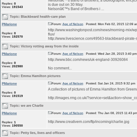
Nelsonâ€™s Band of Brothers, a bibliographic encyclo
Replies:
0
is due out on 30 May.
Views:
191543
Nelsonâ€™s Band of Brothers i ...
Topic:
Blackbeard health-care plan
PMarione
Forum:
Age of Nelson
Posted: Mon Feb 02, 2015 12:09 a
http://www.washingtonpost.com/news/morning-mix/wp/
Replies:
0
flux/
Views:
192570
http://www.livescience.com/49563-blackbeard-pirate-sh
Topic:
Victory rotting away from the inside
PMarione
Forum:
Age of Nelson
Posted: Wed Jan 28, 2015 3:40 pm
http://www.bbc.com/news/uk-england-30926084
Replies:
0
Views:
202980
No comment...
Topic:
Emma Hamilton pictures
PMarione
Forum:
Age of Nelson
Posted: Sat Jan 24, 2015 9:32 pm
A collection of pictures of Emma Hamilton from Green
Replies:
0
Views:
191519
http://images.rmg.co.uk/?service=set&action=sho
Topic:
we are Charlie
PMarione
Forum:
Age of Nelson
Posted: Thu Jan 08, 2015 11:43 p
http://www.creativem.com/ftp/incoming/charlie.jpg
Replies:
1
Views:
190550
Topic:
Petty lies, lives and officers