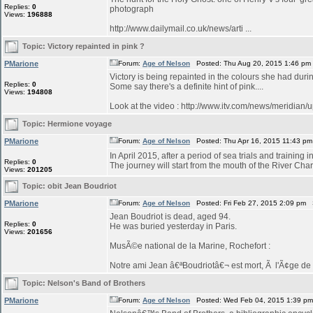
Replies:
0
photograph
Views:
196888
http://www.dailymail.co.uk/news/arti ...
Topic:
Victory repainted in pink ?
PMarione
Forum:
Age of Nelson
Posted: Thu Aug 20, 2015 1:46 pm
Victory is being repainted in the colours she had duri
Replies:
0
Some say there's a definite hint of pink....
Views:
194808
Look at the video : http://www.itv.com/news/meridian/
Topic:
Hermione voyage
PMarione
Forum:
Age of Nelson
Posted: Thu Apr 16, 2015 11:43 p
In April 2015, after a period of sea trials and training 
Replies:
0
The journey will start from the mouth of the River Char
Views:
201205
Topic:
obit Jean Boudriot
PMarione
Forum:
Age of Nelson
Posted: Fri Feb 27, 2015 2:09 pm 
Jean Boudriot is dead, aged 94.
Replies:
0
He was buried yesterday in Paris.
Views:
201656
MusÃ©e national de la Marine, Rochefort :
Notre ami Jean â€ªBoudriotâ€¬ est mort, Ã l'Ã¢ge de 9
Topic:
Nelson's Band of Brothers
PMarione
Forum:
Age of Nelson
Posted: Wed Feb 04, 2015 1:39 p