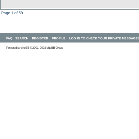
Page
1
of
59
FAQ
SEARCH
REGISTER
PROFILE
LOG IN TO CHECK YOUR PRIVATE MESSAGE
Powered by
phpBB
© 2001, 2002 phpBB Group