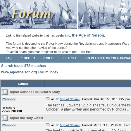
the Age of Nelson
Link to the related website that has useful info:
.
This forum is devoted to the Royal Navy during the Revolutionary and Napoleonic Wars 
And why not the other navies of the period?
To avoid spam, you must register to be able to post - it's free.
FAQ
REGISTER
PROFILE
SEARCH
LOG IN TO CHECK YOUR PRIVA
Search found 878 matches
www.ageofnelson.org Forum Index
Author
Topic:
Nelson: The Sailor’s Story
PMarione
Forum:
Age of Nelson
Posted: Thu Oct 15, 2015 1:27 pm
The Michael Edwards Studio Theatre, a unique theatre s
Replies:
0
October , a play written and performed by Nicholas ...
Views:
200198
Topic:
the Holy Ghost
PMarione
Forum:
Age of Nelson
Posted: Mon Oct 12, 2015 9:01 am
The hunt for the Holy Ghost: one of Henry V's four 'grea