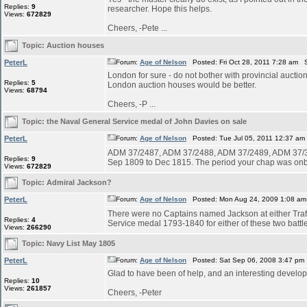
Replies:
9
researcher. Hope this helps.
Views:
672829
Cheers, -Pete ...
Topic:
Auction houses
PeterL
Forum:
Age of Nelson
Posted: Fri Oct 28, 2011 7:28 am 
London for sure - do not bother with provincial auctio
Replies:
5
London auction houses would be better.
Views:
68794
Cheers, -P ...
Topic:
the Naval General Service medal of John Davies on sale
PeterL
Forum:
Age of Nelson
Posted: Tue Jul 05, 2011 12:37 am
ADM 37/2487, ADM 37/2488, ADM 37/2489, ADM 37/35
Replies:
9
Sep 1809 to Dec 1815. The period your chap was onboa
Views:
672829
Topic:
Admiral Jackson?
PeterL
Forum:
Age of Nelson
Posted: Mon Aug 24, 2009 1:08 am
There were no Captains named Jackson at either Traf
Replies:
4
Service medal 1793-1840 for either of these two battles
Views:
266290
Topic:
Navy List May 1805
PeterL
Forum:
Age of Nelson
Posted: Sat Sep 06, 2008 3:47 pm
Glad to have been of help, and an interesting develop
Replies:
10
Views:
261857
Cheers, -Peter