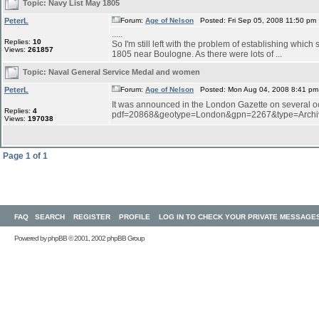
Topic:
Navy List May 1805
PeterL
Forum:
Age of Nelson
Posted: Fri Sep 05, 2008 11:50 pm
.....
Replies:
10
So I'm still left with the problem of establishing wh
Views:
261857
1805 near Boulogne. As there were lots of ...
Topic:
Naval General Service Medal and women
PeterL
Forum:
Age of Nelson
Posted: Mon Aug 04, 2008 8:41 pm
It was announced in the London Gazette on several oc
Replies:
4
pdf=20868&geotype=London&gpn=2267&type=Archiv
Views:
197038
Page
1
of
1
FAQ
SEARCH
REGISTER
PROFILE
LOG IN TO CHECK YOUR PRIVATE MESSAGE
Powered by
phpBB
© 2001, 2002 phpBB Group