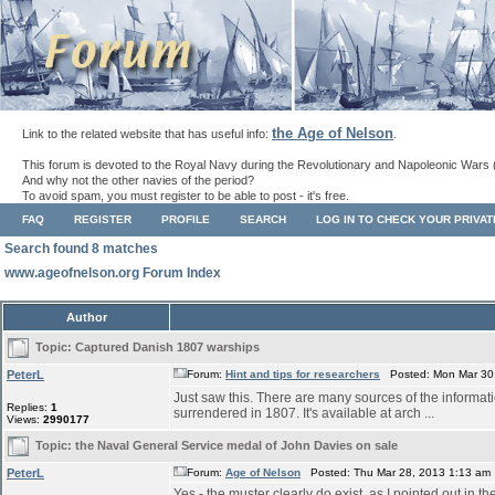
the Age of Nelson
Link to the related website that has useful info:
.
This forum is devoted to the Royal Navy during the Revolutionary and Napoleonic Wars 
And why not the other navies of the period?
To avoid spam, you must register to be able to post - it's free.
FAQ
REGISTER
PROFILE
SEARCH
LOG IN TO CHECK YOUR PRIVA
Search found 8 matches
www.ageofnelson.org Forum Index
Author
Topic:
Captured Danish 1807 warships
PeterL
Forum:
Hint and tips for researchers
Posted: Mon Mar 30,
Just saw this. There are many sources of the informati
Replies:
1
surrendered in 1807. It's available at arch ...
Views:
2990177
Topic:
the Naval General Service medal of John Davies on sale
PeterL
Forum:
Age of Nelson
Posted: Thu Mar 28, 2013 1:13 am
Yes - the muster clearly do exist, as I pointed out in t