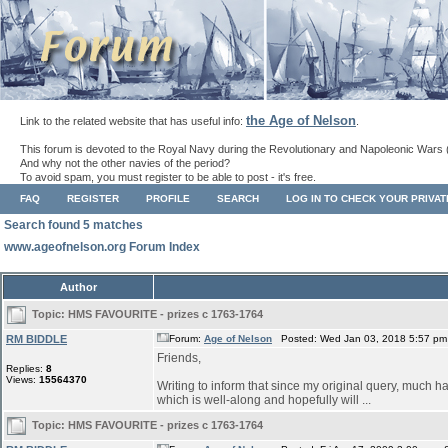
the Age of Nelson
Link to the related website that has useful info:
.
This forum is devoted to the Royal Navy during the Revolutionary and Napoleonic Wars 
And why not the other navies of the period?
To avoid spam, you must register to be able to post - it's free.
FAQ
REGISTER
PROFILE
SEARCH
LOG IN TO CHECK YOUR PRIVA
Search found 5 matches
www.ageofnelson.org Forum Index
Author
Topic:
HMS FAVOURITE - prizes c 1763-1764
RM BIDDLE
Forum:
Age of Nelson
Posted: Wed Jan 03, 2018 5:57 pm
Friends,
Replies:
8
Views:
15564370
Writing to inform that since my original query, much ha
which is well-along and hopefully will ...
Topic:
HMS FAVOURITE - prizes c 1763-1764