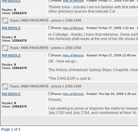
RM BIDDLE
Forum:
Age of Nelson
Posted: Fri Apr 17, 2009 3:00 am 
Thanks Ionia - actually I am not familiar with that refe
Replies:
8
other (primary) sources that indicate Col ...
Views:
15564370
Topic:
HMS FAVOURITE - prizes c 1763-1764
RM BIDDLE
Forum:
Age of Nelson
Posted: Fri Apr 17, 2009 1:22 am 
re Colledge - thanks, I have that reference. Some parti
Replies:
8
Her Admiralty draft made at the end of her life shows bu
Views:
15564370
Topic:
HMS FAVOURITE - prizes c 1763-1764
RM BIDDLE
Forum:
Age of Nelson
Posted: Fri Apr 17, 2009 12:49 am
OK - here we go...
Replies:
8
Views:
15564370
The History of American Sailing Ships; Chapelle, Howa
"The CHALEUR is said to ...
Topic:
HMS FAVOURITE - prizes c 1763-1764
RM BIDDLE
Forum:
Age of Nelson
Posted: Thu Apr 16, 2009 1:36 am
Friends,
Replies:
8
Views:
15564370
I am seeking to prove or disprove the claim by Ho
July 1763 and July 1764, and condemned at New Yo .
Page
1
of
1