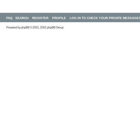
FAQ
SEARCH
REGISTER
PROFILE
LOG IN TO CHECK YOUR PRIVATE MESSAGE
Powered by
phpBB
© 2001, 2002 phpBB Group