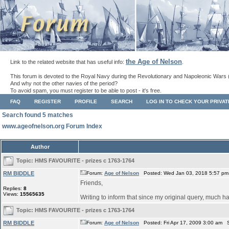
the Age of Nelson
Link to the related website that has useful info:
.
This forum is devoted to the Royal Navy during the Revolutionary and Napoleonic Wars 
And why not the other navies of the period?
To avoid spam, you must register to be able to post - it's free.
FAQ
REGISTER
PROFILE
SEARCH
LOG IN TO CHECK YOUR PRIVA
Search found 5 matches
www.ageofnelson.org Forum Index
Author
Topic:
HMS FAVOURITE - prizes c 1763-1764
RM BIDDLE
Forum:
Age of Nelson
Posted: Wed Jan 03, 2018 5:57 pm
Friends,
Replies:
8
Views:
15565635
Writing to inform that since my original query, much ha
Topic:
HMS FAVOURITE - prizes c 1763-1764
RM BIDDLE
Forum:
Age of Nelson
Posted: Fri Apr 17, 2009 3:00 am 