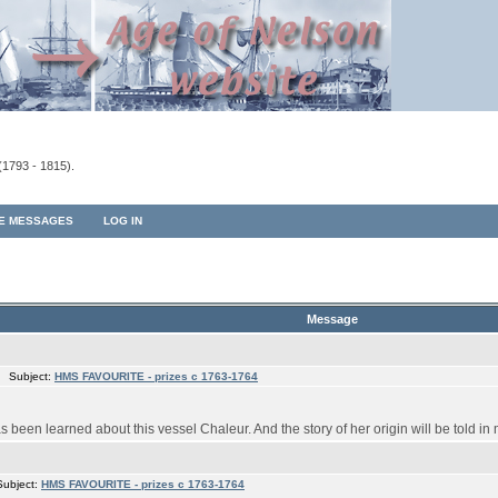
(1793 - 1815).
TE MESSAGES
LOG IN
Message
 Subject:
HMS FAVOURITE - prizes c 1763-1764
s been learned about this vessel Chaleur. And the story of her origin will be told in 
Subject:
HMS FAVOURITE - prizes c 1763-1764