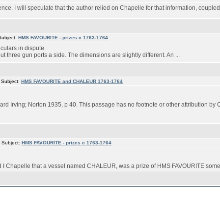
rence. I will speculate that the author relied on Chapelle for that information, couple
Subject:
HMS FAVOURITE - prizes c 1763-1764
culars in dispute.
t three gun ports a side. The dimensions are slightly different. An ...
 Subject:
HMS FAVOURITE and CHALEUR 1763-1764
rd Irving; Norton 1935, p 40. This passage has no footnote or other attribution by 
 Subject:
HMS FAVOURITE - prizes c 1763-1764
ard I Chapelle that a vessel named CHALEUR, was a prize of HMS FAVOURITE some