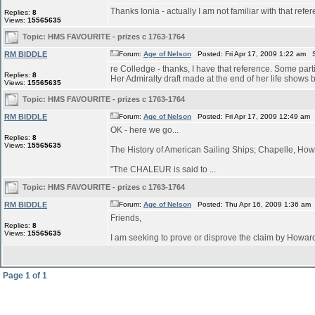
Thanks Ionia - actually I am not familiar with that refe
Replies:
8
Views:
15565635
Topic:
HMS FAVOURITE - prizes c 1763-1764
RM BIDDLE
Forum:
Age of Nelson
Posted: Fri Apr 17, 2009 1:22 am 
re Colledge - thanks, I have that reference. Some parti
Replies:
8
Her Admiralty draft made at the end of her life shows bu
Views:
15565635
Topic:
HMS FAVOURITE - prizes c 1763-1764
RM BIDDLE
Forum:
Age of Nelson
Posted: Fri Apr 17, 2009 12:49 am
OK - here we go...
Replies:
8
Views:
15565635
The History of American Sailing Ships; Chapelle, Howa
"The CHALEUR is said to ...
Topic:
HMS FAVOURITE - prizes c 1763-1764
RM BIDDLE
Forum:
Age of Nelson
Posted: Thu Apr 16, 2009 1:36 am
Friends,
Replies:
8
Views:
15565635
I am seeking to prove or disprove the claim by How
Page
1
of
1