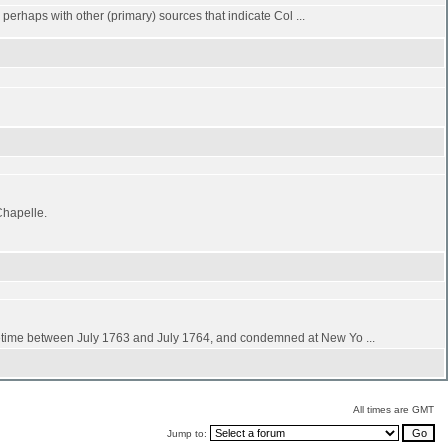
d perhaps with other (primary) sources that indicate Col ...
Chapelle.
time between July 1763 and July 1764, and condemned at New Yo ...
All times are GMT
Jump to: