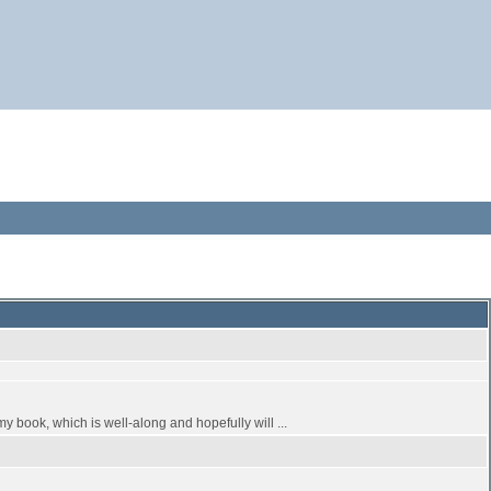
my book, which is well-along and hopefully will ...