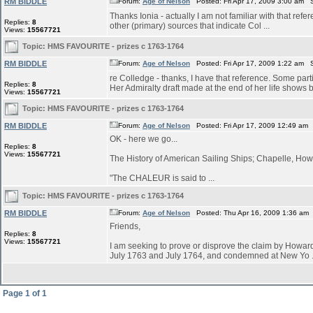
RM BIDDLE
Forum:
Age of Nelson
Posted: Fri Apr 17, 2009 3:00 am 
Thanks Ionia - actually I am not familiar with that refe
Replies:
8
other (primary) sources that indicate Col ...
Views:
15567721
Topic:
HMS FAVOURITE - prizes c 1763-1764
RM BIDDLE
Forum:
Age of Nelson
Posted: Fri Apr 17, 2009 1:22 am 
re Colledge - thanks, I have that reference. Some parti
Replies:
8
Her Admiralty draft made at the end of her life shows bu
Views:
15567721
Topic:
HMS FAVOURITE - prizes c 1763-1764
RM BIDDLE
Forum:
Age of Nelson
Posted: Fri Apr 17, 2009 12:49 am
OK - here we go...
Replies:
8
Views:
15567721
The History of American Sailing Ships; Chapelle, Howa
"The CHALEUR is said to ...
Topic:
HMS FAVOURITE - prizes c 1763-1764
RM BIDDLE
Forum:
Age of Nelson
Posted: Thu Apr 16, 2009 1:36 am
Friends,
Replies:
8
Views:
15567721
I am seeking to prove or disprove the claim by Ho
July 1763 and July 1764, and condemned at New Yo .
Page
1
of
1