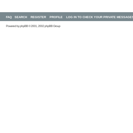
FAQ
SEARCH
REGISTER
PROFILE
LOG IN TO CHECK YOUR PRIVATE MESSAGE
Powered by
phpBB
© 2001, 2002 phpBB Group