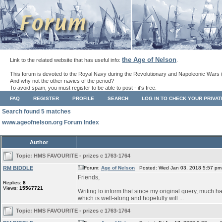
the Age of Nelson
Link to the related website that has useful info:
.
This forum is devoted to the Royal Navy during the Revolutionary and Napoleonic Wars 
And why not the other navies of the period?
To avoid spam, you must register to be able to post - it's free.
FAQ
REGISTER
PROFILE
SEARCH
LOG IN TO CHECK YOUR PRIVA
Search found 5 matches
www.ageofnelson.org Forum Index
Author
Topic:
HMS FAVOURITE - prizes c 1763-1764
RM BIDDLE
Forum:
Age of Nelson
Posted: Wed Jan 03, 2018 5:57 pm
Friends,
Replies:
8
Views:
15567721
Writing to inform that since my original query, much ha
which is well-along and hopefully will ...
Topic:
HMS FAVOURITE - prizes c 1763-1764