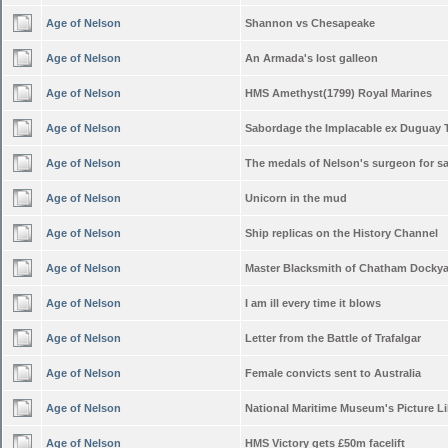
Age of Nelson
Shannon vs Chesapeake
Age of Nelson
An Armada's lost galleon
Age of Nelson
HMS Amethyst(1799) Royal Marines
Age of Nelson
Sabordage the Implacable ex Duguay 
Age of Nelson
The medals of Nelson's surgeon for sa
Age of Nelson
Unicorn in the mud
Age of Nelson
Ship replicas on the History Channel
Age of Nelson
Master Blacksmith of Chatham Docky
Age of Nelson
I am ill every time it blows
Age of Nelson
Letter from the Battle of Trafalgar
Age of Nelson
Female convicts sent to Australia
Age of Nelson
National Maritime Museum's Picture Li
Age of Nelson
HMS Victory gets £50m facelift