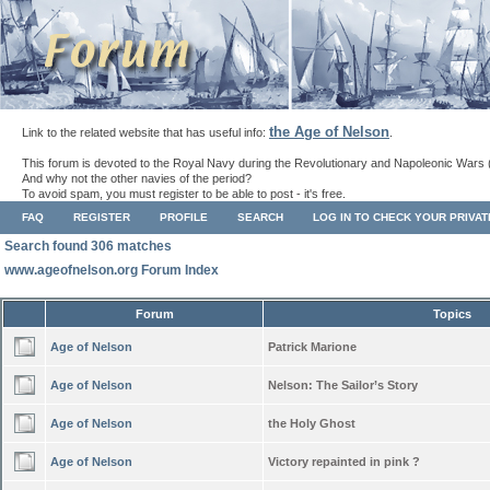
the Age of Nelson
Link to the related website that has useful info:
.
This forum is devoted to the Royal Navy during the Revolutionary and Napoleonic Wars 
And why not the other navies of the period?
To avoid spam, you must register to be able to post - it's free.
FAQ
REGISTER
PROFILE
SEARCH
LOG IN TO CHECK YOUR PRIVA
Search found 306 matches
www.ageofnelson.org Forum Index
Forum
Topics
Age of Nelson
Patrick Marione
Age of Nelson
Nelson: The Sailor’s Story
Age of Nelson
the Holy Ghost
Age of Nelson
Victory repainted in pink ?