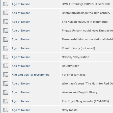
Age of Nelson
HMS ARROW @ COPENHAGEN 1801
Age of Nelson
Bristol privateers in the 18th century
Age of Nelson
The Nelson Museum in Monmouth
Age of Nelson
Frigate Unicorn could leave Dundee f
Age of Nelson
Turner exhibition at the National Mar
Age of Nelson
Point of irony (not naval)
Age of Nelson
Nelson, Navy, Nation
Age of Nelson
Bounty Bligh
Hint and tips for researchers
hot shot furnaces
Age of Nelson
Who hasn't seen "The Hunt for Red O
Age of Nelson
Women and English Piracy
Age of Nelson
The Royal Navy in India (1794-1805)
Age of Nelson
Navy toasts