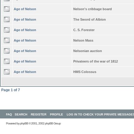
Age of Nelson
Nelson's cribbage board
Age of Nelson
The Sword of Albion
Age of Nelson
C. S. Forester
Age of Nelson
Nelson Mass
Age of Nelson
Nelsonian auction
Age of Nelson
Privateers of the war of 1812
Age of Nelson
HMS Colossus
Page
1
of
7
FAQ
SEARCH
REGISTER
PROFILE
LOG IN TO CHECK YOUR PRIVATE MESSAGE
Powered by
phpBB
© 2001, 2002 phpBB Group