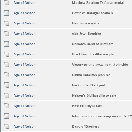
Age of Nelson
Matthew Boulton Trafalgar medal
Age of Nelson
Battle of Trafalgar seamen
Age of Nelson
Hermione voyage
Age of Nelson
obit Jean Boudriot
Age of Nelson
Nelson's Band of Brothers
Age of Nelson
Blackbeard health-care plan
Age of Nelson
Victory rotting away from the inside
Age of Nelson
Emma Hamilton pictures
Age of Nelson
back to the Dockyard
Age of Nelson
Nelson's Sicilian villa to sale
Age of Nelson
HMS Proselyte 1804
Age of Nelson
Information on two surgeons in the R
Age of Nelson
Band of Brothers