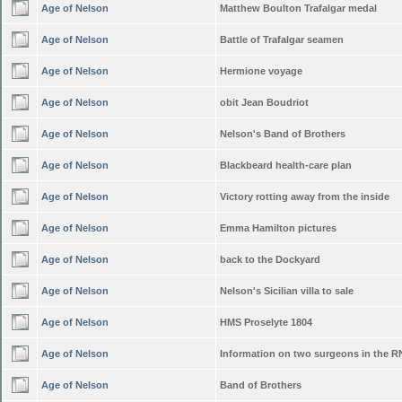
Age of Nelson
Matthew Boulton Trafalgar medal
Age of Nelson
Battle of Trafalgar seamen
Age of Nelson
Hermione voyage
Age of Nelson
obit Jean Boudriot
Age of Nelson
Nelson's Band of Brothers
Age of Nelson
Blackbeard health-care plan
Age of Nelson
Victory rotting away from the inside
Age of Nelson
Emma Hamilton pictures
Age of Nelson
back to the Dockyard
Age of Nelson
Nelson's Sicilian villa to sale
Age of Nelson
HMS Proselyte 1804
Age of Nelson
Information on two surgeons in the R
Age of Nelson
Band of Brothers