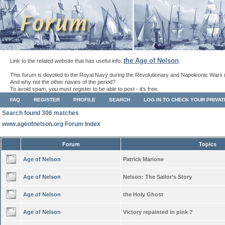
the Age of Nelson
Link to the related website that has useful info:
.
This forum is devoted to the Royal Navy during the Revolutionary and Napoleonic Wars 
And why not the other navies of the period?
To avoid spam, you must register to be able to post - it's free.
FAQ
REGISTER
PROFILE
SEARCH
LOG IN TO CHECK YOUR PRIVA
Search found 306 matches
www.ageofnelson.org Forum Index
Forum
Topics
Age of Nelson
Patrick Marione
Age of Nelson
Nelson: The Sailor’s Story
Age of Nelson
the Holy Ghost
Age of Nelson
Victory repainted in pink ?