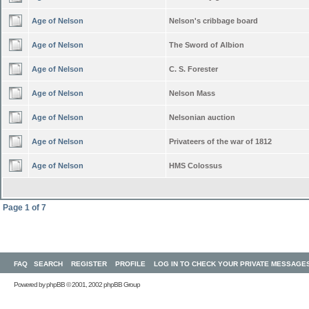
Age of Nelson
Nelson's cribbage board
Age of Nelson
The Sword of Albion
Age of Nelson
C. S. Forester
Age of Nelson
Nelson Mass
Age of Nelson
Nelsonian auction
Age of Nelson
Privateers of the war of 1812
Age of Nelson
HMS Colossus
Page
1
of
7
FAQ
SEARCH
REGISTER
PROFILE
LOG IN TO CHECK YOUR PRIVATE MESSAGE
Powered by
phpBB
© 2001, 2002 phpBB Group