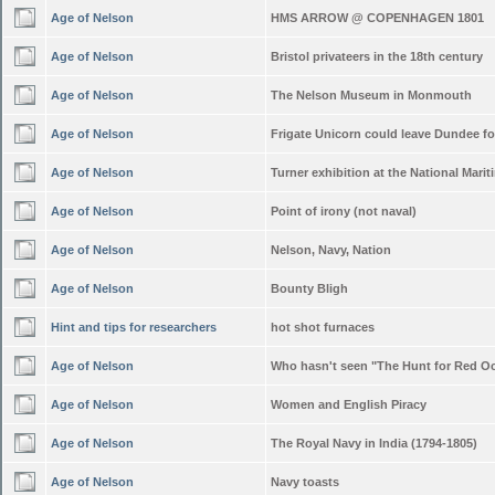
Age of Nelson
HMS ARROW @ COPENHAGEN 1801
Age of Nelson
Bristol privateers in the 18th century
Age of Nelson
The Nelson Museum in Monmouth
Age of Nelson
Frigate Unicorn could leave Dundee f
Age of Nelson
Turner exhibition at the National Mar
Age of Nelson
Point of irony (not naval)
Age of Nelson
Nelson, Navy, Nation
Age of Nelson
Bounty Bligh
Hint and tips for researchers
hot shot furnaces
Age of Nelson
Who hasn't seen "The Hunt for Red O
Age of Nelson
Women and English Piracy
Age of Nelson
The Royal Navy in India (1794-1805)
Age of Nelson
Navy toasts