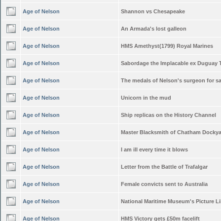
Age of Nelson
Shannon vs Chesapeake
Age of Nelson
An Armada's lost galleon
Age of Nelson
HMS Amethyst(1799) Royal Marines
Age of Nelson
Sabordage the Implacable ex Duguay 
Age of Nelson
The medals of Nelson's surgeon for sa
Age of Nelson
Unicorn in the mud
Age of Nelson
Ship replicas on the History Channel
Age of Nelson
Master Blacksmith of Chatham Docky
Age of Nelson
I am ill every time it blows
Age of Nelson
Letter from the Battle of Trafalgar
Age of Nelson
Female convicts sent to Australia
Age of Nelson
National Maritime Museum's Picture Li
Age of Nelson
HMS Victory gets £50m facelift