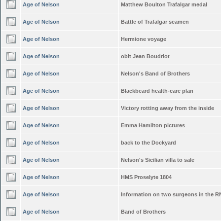
Age of Nelson
Matthew Boulton Trafalgar medal
Age of Nelson
Battle of Trafalgar seamen
Age of Nelson
Hermione voyage
Age of Nelson
obit Jean Boudriot
Age of Nelson
Nelson's Band of Brothers
Age of Nelson
Blackbeard health-care plan
Age of Nelson
Victory rotting away from the inside
Age of Nelson
Emma Hamilton pictures
Age of Nelson
back to the Dockyard
Age of Nelson
Nelson's Sicilian villa to sale
Age of Nelson
HMS Proselyte 1804
Age of Nelson
Information on two surgeons in the R
Age of Nelson
Band of Brothers