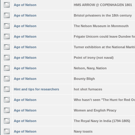
Age of Nelson
HMS ARROW @ COPENHAGEN 1801
Age of Nelson
Bristol privateers in the 18th century
Age of Nelson
The Nelson Museum in Monmouth
Age of Nelson
Frigate Unicorn could leave Dundee f
Age of Nelson
Turner exhibition at the National Mar
Age of Nelson
Point of irony (not naval)
Age of Nelson
Nelson, Navy, Nation
Age of Nelson
Bounty Bligh
Hint and tips for researchers
hot shot furnaces
Age of Nelson
Who hasn't seen "The Hunt for Red O
Age of Nelson
Women and English Piracy
Age of Nelson
The Royal Navy in India (1794-1805)
Age of Nelson
Navy toasts