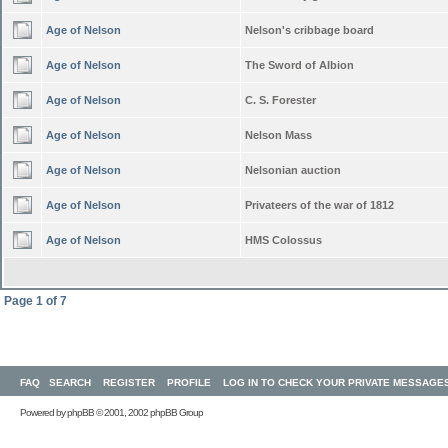
Age of Nelson
Nelson's cribbage board
Age of Nelson
The Sword of Albion
Age of Nelson
C. S. Forester
Age of Nelson
Nelson Mass
Age of Nelson
Nelsonian auction
Age of Nelson
Privateers of the war of 1812
Age of Nelson
HMS Colossus
Page
1
of
7
FAQ
SEARCH
REGISTER
PROFILE
LOG IN TO CHECK YOUR PRIVATE MESSAGE
Powered by
phpBB
© 2001, 2002 phpBB Group