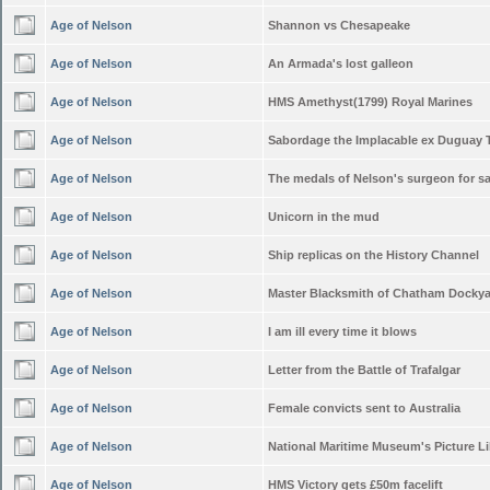
Age of Nelson
Shannon vs Chesapeake
Age of Nelson
An Armada's lost galleon
Age of Nelson
HMS Amethyst(1799) Royal Marines
Age of Nelson
Sabordage the Implacable ex Duguay 
Age of Nelson
The medals of Nelson's surgeon for sa
Age of Nelson
Unicorn in the mud
Age of Nelson
Ship replicas on the History Channel
Age of Nelson
Master Blacksmith of Chatham Docky
Age of Nelson
I am ill every time it blows
Age of Nelson
Letter from the Battle of Trafalgar
Age of Nelson
Female convicts sent to Australia
Age of Nelson
National Maritime Museum's Picture Li
Age of Nelson
HMS Victory gets £50m facelift