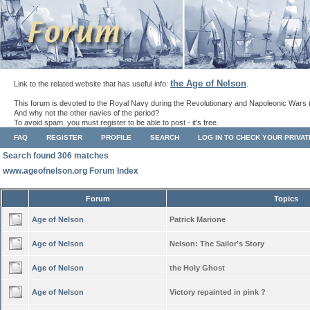
the Age of Nelson
Link to the related website that has useful info:
.
This forum is devoted to the Royal Navy during the Revolutionary and Napoleonic Wars 
And why not the other navies of the period?
To avoid spam, you must register to be able to post - it's free.
FAQ
REGISTER
PROFILE
SEARCH
LOG IN TO CHECK YOUR PRIVA
Search found 306 matches
www.ageofnelson.org Forum Index
Forum
Topics
Age of Nelson
Patrick Marione
Age of Nelson
Nelson: The Sailor’s Story
Age of Nelson
the Holy Ghost
Age of Nelson
Victory repainted in pink ?