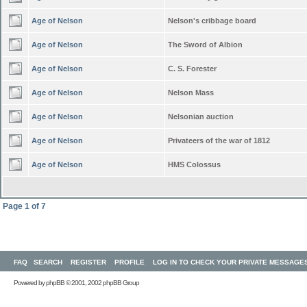
Age of Nelson
Nelson's cribbage board
Age of Nelson
The Sword of Albion
Age of Nelson
C. S. Forester
Age of Nelson
Nelson Mass
Age of Nelson
Nelsonian auction
Age of Nelson
Privateers of the war of 1812
Age of Nelson
HMS Colossus
Page
1
of
7
FAQ
SEARCH
REGISTER
PROFILE
LOG IN TO CHECK YOUR PRIVATE MESSAGE
Powered by
phpBB
© 2001, 2002 phpBB Group