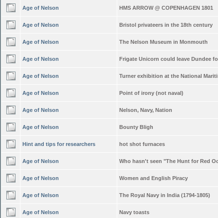
Age of Nelson
HMS ARROW @ COPENHAGEN 1801
Age of Nelson
Bristol privateers in the 18th century
Age of Nelson
The Nelson Museum in Monmouth
Age of Nelson
Frigate Unicorn could leave Dundee f
Age of Nelson
Turner exhibition at the National Mar
Age of Nelson
Point of irony (not naval)
Age of Nelson
Nelson, Navy, Nation
Age of Nelson
Bounty Bligh
Hint and tips for researchers
hot shot furnaces
Age of Nelson
Who hasn't seen "The Hunt for Red O
Age of Nelson
Women and English Piracy
Age of Nelson
The Royal Navy in India (1794-1805)
Age of Nelson
Navy toasts