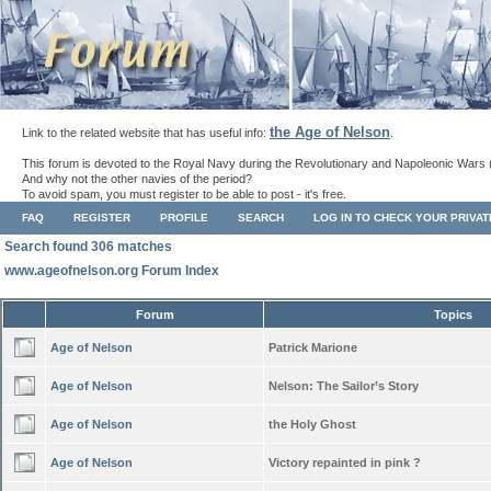
the Age of Nelson
Link to the related website that has useful info:
.
This forum is devoted to the Royal Navy during the Revolutionary and Napoleonic Wars 
And why not the other navies of the period?
To avoid spam, you must register to be able to post - it's free.
FAQ
REGISTER
PROFILE
SEARCH
LOG IN TO CHECK YOUR PRIVA
Search found 306 matches
www.ageofnelson.org Forum Index
Forum
Topics
Age of Nelson
Patrick Marione
Age of Nelson
Nelson: The Sailor’s Story
Age of Nelson
the Holy Ghost
Age of Nelson
Victory repainted in pink ?