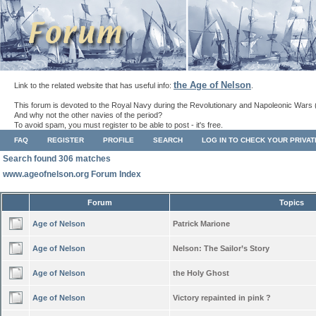
the Age of Nelson
Link to the related website that has useful info:
.
This forum is devoted to the Royal Navy during the Revolutionary and Napoleonic Wars 
And why not the other navies of the period?
To avoid spam, you must register to be able to post - it's free.
FAQ
REGISTER
PROFILE
SEARCH
LOG IN TO CHECK YOUR PRIVA
Search found 306 matches
www.ageofnelson.org Forum Index
Forum
Topics
Age of Nelson
Patrick Marione
Age of Nelson
Nelson: The Sailor’s Story
Age of Nelson
the Holy Ghost
Age of Nelson
Victory repainted in pink ?