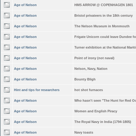
Age of Nelson
HMS ARROW @ COPENHAGEN 1801
Age of Nelson
Bristol privateers in the 18th century
Age of Nelson
The Nelson Museum in Monmouth
Age of Nelson
Frigate Unicorn could leave Dundee f
Age of Nelson
Turner exhibition at the National Mar
Age of Nelson
Point of irony (not naval)
Age of Nelson
Nelson, Navy, Nation
Age of Nelson
Bounty Bligh
Hint and tips for researchers
hot shot furnaces
Age of Nelson
Who hasn't seen "The Hunt for Red O
Age of Nelson
Women and English Piracy
Age of Nelson
The Royal Navy in India (1794-1805)
Age of Nelson
Navy toasts