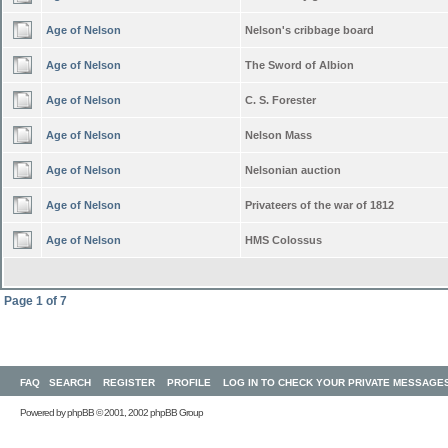
Age of Nelson
Nelson's cribbage board
Age of Nelson
The Sword of Albion
Age of Nelson
C. S. Forester
Age of Nelson
Nelson Mass
Age of Nelson
Nelsonian auction
Age of Nelson
Privateers of the war of 1812
Age of Nelson
HMS Colossus
Page
1
of
7
FAQ
SEARCH
REGISTER
PROFILE
LOG IN TO CHECK YOUR PRIVATE MESSAGE
Powered by
phpBB
© 2001, 2002 phpBB Group