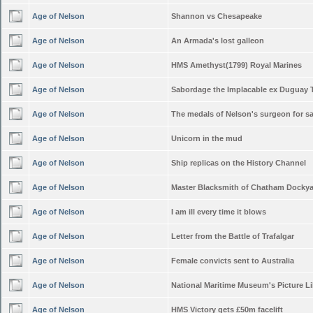
Age of Nelson
Shannon vs Chesapeake
Age of Nelson
An Armada's lost galleon
Age of Nelson
HMS Amethyst(1799) Royal Marines
Age of Nelson
Sabordage the Implacable ex Duguay 
Age of Nelson
The medals of Nelson's surgeon for sa
Age of Nelson
Unicorn in the mud
Age of Nelson
Ship replicas on the History Channel
Age of Nelson
Master Blacksmith of Chatham Docky
Age of Nelson
I am ill every time it blows
Age of Nelson
Letter from the Battle of Trafalgar
Age of Nelson
Female convicts sent to Australia
Age of Nelson
National Maritime Museum's Picture Li
Age of Nelson
HMS Victory gets £50m facelift