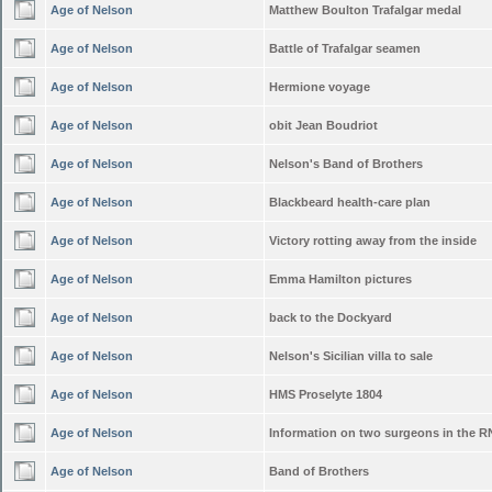
Age of Nelson
Matthew Boulton Trafalgar medal
Age of Nelson
Battle of Trafalgar seamen
Age of Nelson
Hermione voyage
Age of Nelson
obit Jean Boudriot
Age of Nelson
Nelson's Band of Brothers
Age of Nelson
Blackbeard health-care plan
Age of Nelson
Victory rotting away from the inside
Age of Nelson
Emma Hamilton pictures
Age of Nelson
back to the Dockyard
Age of Nelson
Nelson's Sicilian villa to sale
Age of Nelson
HMS Proselyte 1804
Age of Nelson
Information on two surgeons in the R
Age of Nelson
Band of Brothers