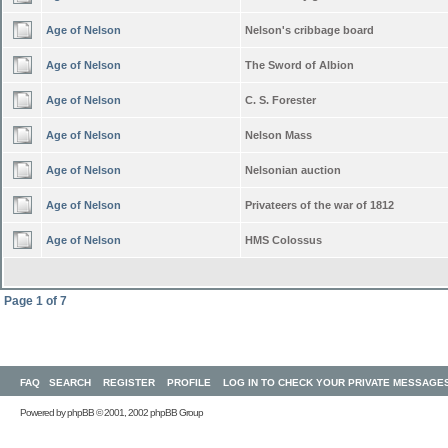
Age of Nelson
Nelson's cribbage board
Age of Nelson
The Sword of Albion
Age of Nelson
C. S. Forester
Age of Nelson
Nelson Mass
Age of Nelson
Nelsonian auction
Age of Nelson
Privateers of the war of 1812
Age of Nelson
HMS Colossus
Page
1
of
7
FAQ
SEARCH
REGISTER
PROFILE
LOG IN TO CHECK YOUR PRIVATE MESSAGE
Powered by
phpBB
© 2001, 2002 phpBB Group