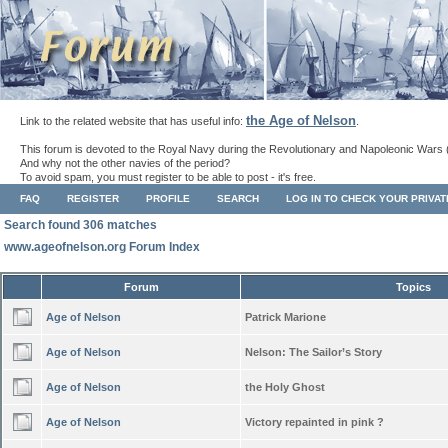
the Age of Nelson
Link to the related website that has useful info:
.
This forum is devoted to the Royal Navy during the Revolutionary and Napoleonic Wars 
And why not the other navies of the period?
To avoid spam, you must register to be able to post - it's free.
FAQ
REGISTER
PROFILE
SEARCH
LOG IN TO CHECK YOUR PRIVA
Search found 306 matches
www.ageofnelson.org Forum Index
Forum
Topics
Age of Nelson
Patrick Marione
Age of Nelson
Nelson: The Sailor’s Story
Age of Nelson
the Holy Ghost
Age of Nelson
Victory repainted in pink ?