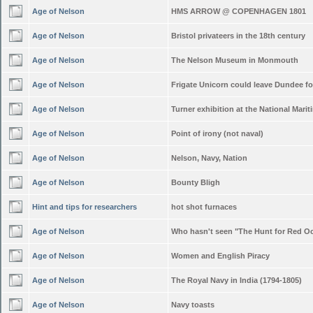
Age of Nelson
HMS ARROW @ COPENHAGEN 1801
Age of Nelson
Bristol privateers in the 18th century
Age of Nelson
The Nelson Museum in Monmouth
Age of Nelson
Frigate Unicorn could leave Dundee f
Age of Nelson
Turner exhibition at the National Mar
Age of Nelson
Point of irony (not naval)
Age of Nelson
Nelson, Navy, Nation
Age of Nelson
Bounty Bligh
Hint and tips for researchers
hot shot furnaces
Age of Nelson
Who hasn't seen "The Hunt for Red O
Age of Nelson
Women and English Piracy
Age of Nelson
The Royal Navy in India (1794-1805)
Age of Nelson
Navy toasts