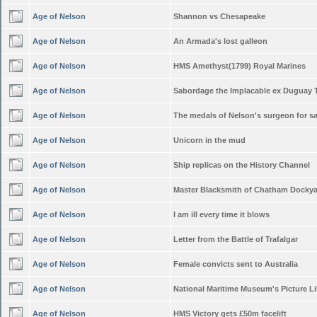
Age of Nelson
Shannon vs Chesapeake
Age of Nelson
An Armada's lost galleon
Age of Nelson
HMS Amethyst(1799) Royal Marines
Age of Nelson
Sabordage the Implacable ex Duguay 
Age of Nelson
The medals of Nelson's surgeon for sa
Age of Nelson
Unicorn in the mud
Age of Nelson
Ship replicas on the History Channel
Age of Nelson
Master Blacksmith of Chatham Docky
Age of Nelson
I am ill every time it blows
Age of Nelson
Letter from the Battle of Trafalgar
Age of Nelson
Female convicts sent to Australia
Age of Nelson
National Maritime Museum's Picture Li
Age of Nelson
HMS Victory gets £50m facelift