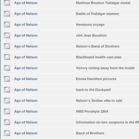
Age of Nelson
Matthew Boulton Trafalgar medal
Age of Nelson
Battle of Trafalgar seamen
Age of Nelson
Hermione voyage
Age of Nelson
obit Jean Boudriot
Age of Nelson
Nelson's Band of Brothers
Age of Nelson
Blackbeard health-care plan
Age of Nelson
Victory rotting away from the inside
Age of Nelson
Emma Hamilton pictures
Age of Nelson
back to the Dockyard
Age of Nelson
Nelson's Sicilian villa to sale
Age of Nelson
HMS Proselyte 1804
Age of Nelson
Information on two surgeons in the R
Age of Nelson
Band of Brothers