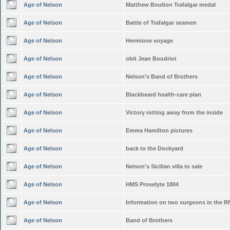
Age of Nelson
Matthew Boulton Trafalgar medal
Age of Nelson
Battle of Trafalgar seamen
Age of Nelson
Hermione voyage
Age of Nelson
obit Jean Boudriot
Age of Nelson
Nelson's Band of Brothers
Age of Nelson
Blackbeard health-care plan
Age of Nelson
Victory rotting away from the inside
Age of Nelson
Emma Hamilton pictures
Age of Nelson
back to the Dockyard
Age of Nelson
Nelson's Sicilian villa to sale
Age of Nelson
HMS Proselyte 1804
Age of Nelson
Information on two surgeons in the R
Age of Nelson
Band of Brothers