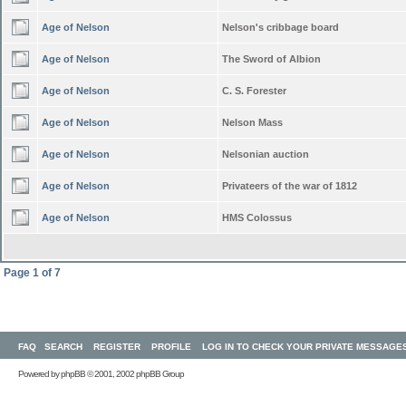
Age of Nelson
Nelson's cribbage board
Age of Nelson
The Sword of Albion
Age of Nelson
C. S. Forester
Age of Nelson
Nelson Mass
Age of Nelson
Nelsonian auction
Age of Nelson
Privateers of the war of 1812
Age of Nelson
HMS Colossus
Page
1
of
7
FAQ
SEARCH
REGISTER
PROFILE
LOG IN TO CHECK YOUR PRIVATE MESSAGE
Powered by
phpBB
© 2001, 2002 phpBB Group