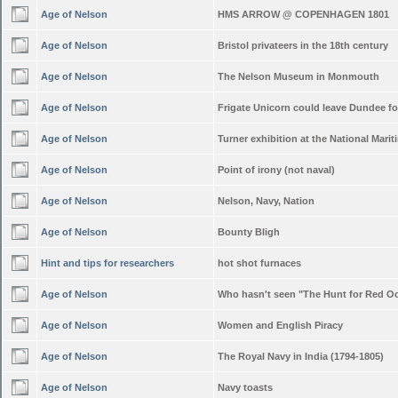
Age of Nelson
HMS ARROW @ COPENHAGEN 1801
Age of Nelson
Bristol privateers in the 18th century
Age of Nelson
The Nelson Museum in Monmouth
Age of Nelson
Frigate Unicorn could leave Dundee f
Age of Nelson
Turner exhibition at the National Mar
Age of Nelson
Point of irony (not naval)
Age of Nelson
Nelson, Navy, Nation
Age of Nelson
Bounty Bligh
Hint and tips for researchers
hot shot furnaces
Age of Nelson
Who hasn't seen "The Hunt for Red O
Age of Nelson
Women and English Piracy
Age of Nelson
The Royal Navy in India (1794-1805)
Age of Nelson
Navy toasts