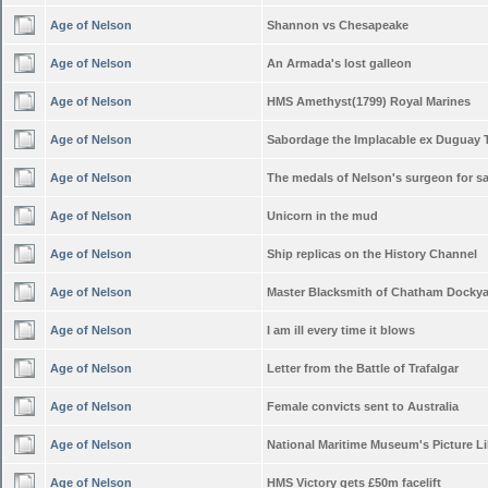
Age of Nelson
Shannon vs Chesapeake
Age of Nelson
An Armada's lost galleon
Age of Nelson
HMS Amethyst(1799) Royal Marines
Age of Nelson
Sabordage the Implacable ex Duguay 
Age of Nelson
The medals of Nelson's surgeon for sa
Age of Nelson
Unicorn in the mud
Age of Nelson
Ship replicas on the History Channel
Age of Nelson
Master Blacksmith of Chatham Docky
Age of Nelson
I am ill every time it blows
Age of Nelson
Letter from the Battle of Trafalgar
Age of Nelson
Female convicts sent to Australia
Age of Nelson
National Maritime Museum's Picture Li
Age of Nelson
HMS Victory gets £50m facelift