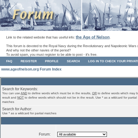
the Age of Nelson
Link to the related website that has useful info:
.
This forum is devoted to the Royal Navy during the Revolutionary and Napoleonic Wars 
And why not the other navies of the period?
To avoid spam, you must register to be able to post - it's free.
FAQ
REGISTER
PROFILE
SEARCH
LOG IN TO CHECK YOUR PRIVA
www.ageofnelson.org Forum Index
Search for Keywords:
You can use
AND
to define words which must be in the results,
OR
to define words which may b
result and
NOT
to define words which should not be in the result. Use * as a wildcard for partial
matches
Search for Author:
Use * as a wildcard for partial matches
Forum: