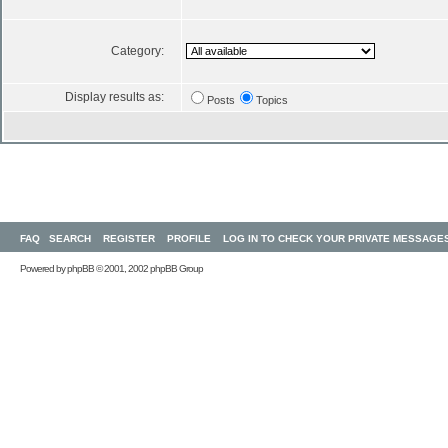
Category:
Display results as:
Posts
Topics
FAQ
SEARCH
REGISTER
PROFILE
LOG IN TO CHECK YOUR PRIVATE MESSAGE
Powered by
phpBB
© 2001, 2002 phpBB Group