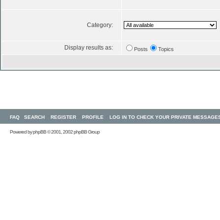
Category:
Display results as:
Posts
Topics
FAQ
SEARCH
REGISTER
PROFILE
LOG IN TO CHECK YOUR PRIVATE MESSAGE
Powered by
phpBB
© 2001, 2002 phpBB Group