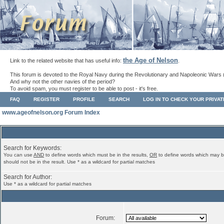
the Age of Nelson
Link to the related website that has useful info:
.
This forum is devoted to the Royal Navy during the Revolutionary and Napoleonic Wars 
And why not the other navies of the period?
To avoid spam, you must register to be able to post - it's free.
FAQ
REGISTER
PROFILE
SEARCH
LOG IN TO CHECK YOUR PRIVA
www.ageofnelson.org Forum Index
Search for Keywords:
You can use
AND
to define words which must be in the results,
OR
to define words which may b
should not be in the result. Use * as a wildcard for partial matches
Search for Author:
Use * as a wildcard for partial matches
Forum: