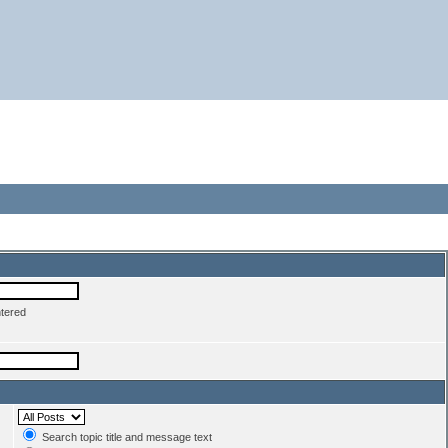
ntered
Search topic title and message text