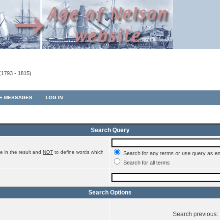
(1793 - 1815).
TE MESSAGES
LOG IN
Search Query
e in the result and
NOT
to define words which
Search for any terms or use query as e
Search for all terms
Search Options
Search previous: