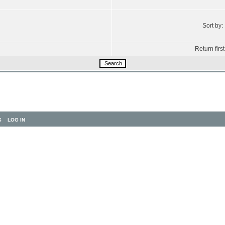
Sort by:
Return first
S
LOG IN