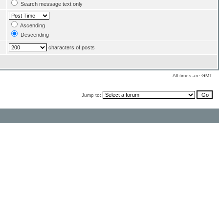
Search message text only
Ascending
Descending
characters of posts
All times are GMT
Jump to: