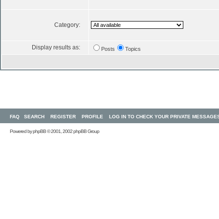
Category:
Display results as:
Posts
Topics
FAQ
SEARCH
REGISTER
PROFILE
LOG IN TO CHECK YOUR PRIVATE MESSAGE
Powered by
phpBB
© 2001, 2002 phpBB Group