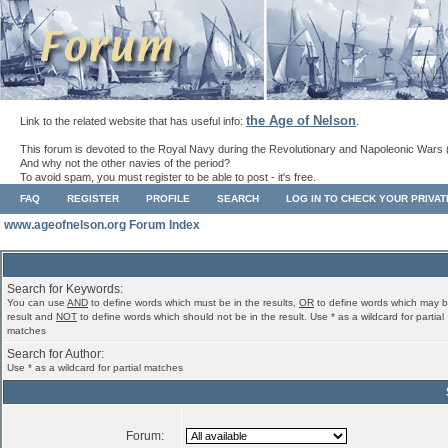
the Age of Nelson
Link to the related website that has useful info:
.
This forum is devoted to the Royal Navy during the Revolutionary and Napoleonic Wars 
And why not the other navies of the period?
To avoid spam, you must register to be able to post - it's free.
FAQ
REGISTER
PROFILE
SEARCH
LOG IN TO CHECK YOUR PRIVA
www.ageofnelson.org Forum Index
Search for Keywords:
You can use
AND
to define words which must be in the results,
OR
to define words which may b
result and
NOT
to define words which should not be in the result. Use * as a wildcard for partial
matches
Search for Author:
Use * as a wildcard for partial matches
Forum: