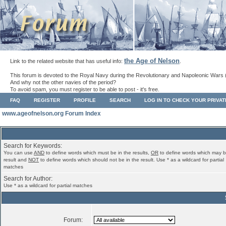
the Age of Nelson
Link to the related website that has useful info:
.
This forum is devoted to the Royal Navy during the Revolutionary and Napoleonic Wars 
And why not the other navies of the period?
To avoid spam, you must register to be able to post - it's free.
FAQ
REGISTER
PROFILE
SEARCH
LOG IN TO CHECK YOUR PRIVA
www.ageofnelson.org Forum Index
Search for Keywords:
You can use
AND
to define words which must be in the results,
OR
to define words which may b
result and
NOT
to define words which should not be in the result. Use * as a wildcard for partial
matches
Search for Author:
Use * as a wildcard for partial matches
Forum: