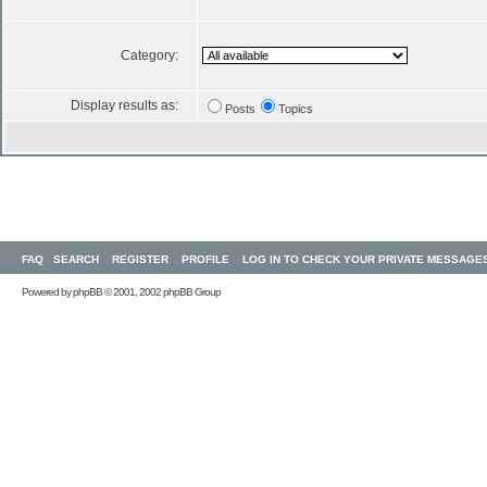
Category:
Display results as:
Posts
Topics
FAQ
SEARCH
REGISTER
PROFILE
LOG IN TO CHECK YOUR PRIVATE MESSAGE
Powered by
phpBB
© 2001, 2002 phpBB Group