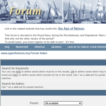
the Age of Nelson
Link to the related website that has useful info:
.
This forum is devoted to the Royal Navy during the Revolutionary and Napoleonic Wars 
And why not the other navies of the period?
To avoid spam, you must register to be able to post - it's free.
FAQ
REGISTER
PROFILE
SEARCH
LOG IN TO CHECK YOUR PRIVA
www.ageofnelson.org Forum Index
Search for Keywords:
You can use
AND
to define words which must be in the results,
OR
to define words which may b
result and
NOT
to define words which should not be in the result. Use * as a wildcard for partial
matches
Search for Author:
Use * as a wildcard for partial matches
Forum: