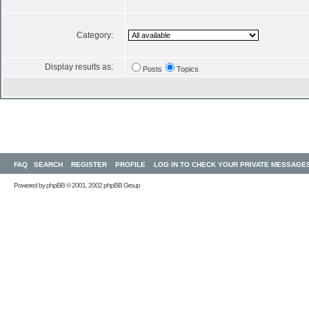
Category:
Display results as:
Posts
Topics
FAQ
SEARCH
REGISTER
PROFILE
LOG IN TO CHECK YOUR PRIVATE MESSAGE
Powered by
phpBB
© 2001, 2002 phpBB Group