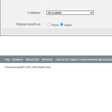
Category:
Display results as:
Posts
Topics
FAQ
SEARCH
REGISTER
PROFILE
LOG IN TO CHECK YOUR PRIVATE MESSAGE
Powered by
phpBB
© 2001, 2002 phpBB Group