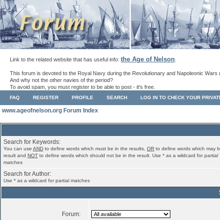
the Age of Nelson
Link to the related website that has useful info:
.
This forum is devoted to the Royal Navy during the Revolutionary and Napoleonic Wars 
And why not the other navies of the period?
To avoid spam, you must register to be able to post - it's free.
FAQ
REGISTER
PROFILE
SEARCH
LOG IN TO CHECK YOUR PRIVA
www.ageofnelson.org Forum Index
Search for Keywords:
You can use
AND
to define words which must be in the results,
OR
to define words which may b
result and
NOT
to define words which should not be in the result. Use * as a wildcard for partial
matches
Search for Author:
Use * as a wildcard for partial matches
Forum: