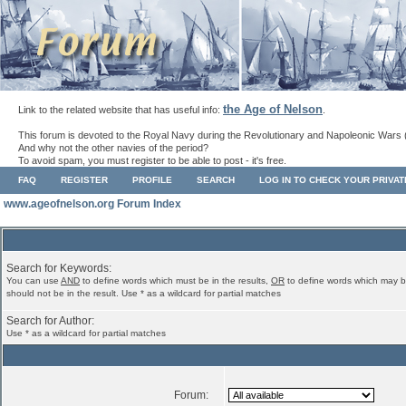
the Age of Nelson
Link to the related website that has useful info:
.
This forum is devoted to the Royal Navy during the Revolutionary and Napoleonic Wars 
And why not the other navies of the period?
To avoid spam, you must register to be able to post - it's free.
FAQ
REGISTER
PROFILE
SEARCH
LOG IN TO CHECK YOUR PRIVA
www.ageofnelson.org Forum Index
Search for Keywords:
You can use
AND
to define words which must be in the results,
OR
to define words which may b
should not be in the result. Use * as a wildcard for partial matches
Search for Author:
Use * as a wildcard for partial matches
Forum: