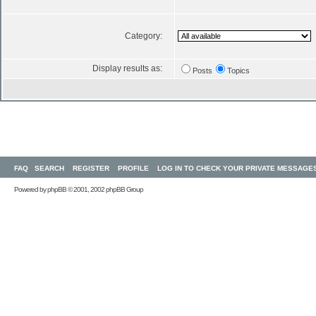
Category:
Display results as:
Posts
Topics
FAQ
SEARCH
REGISTER
PROFILE
LOG IN TO CHECK YOUR PRIVATE MESSAGE
Powered by
phpBB
© 2001, 2002 phpBB Group