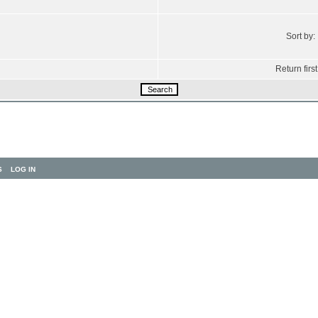
Sort by:
Return first
S
LOG IN