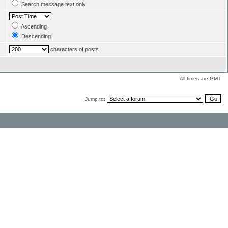
Search message text only
Ascending
Descending
characters of posts
All times are GMT
Jump to: