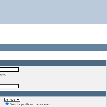
ntered
Search topic title and message text