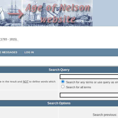
(1793 - 1815).
TE MESSAGES
LOG IN
Search Query
e in the result and
NOT
to define words which
Search for any terms or use query as e
Search for all terms
Search Options
Search previous: