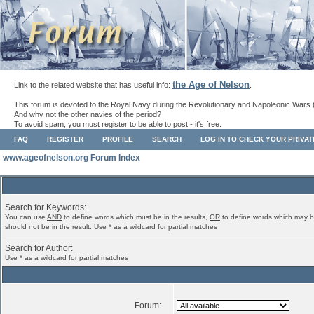
the Age of Nelson
Link to the related website that has useful info:
.
This forum is devoted to the Royal Navy during the Revolutionary and Napoleonic Wars 
And why not the other navies of the period?
To avoid spam, you must register to be able to post - it's free.
FAQ
REGISTER
PROFILE
SEARCH
LOG IN TO CHECK YOUR PRIVA
www.ageofnelson.org Forum Index
Search for Keywords:
You can use
AND
to define words which must be in the results,
OR
to define words which may b
should not be in the result. Use * as a wildcard for partial matches
Search for Author:
Use * as a wildcard for partial matches
Forum: