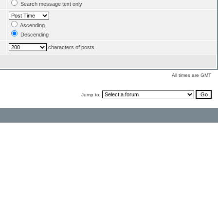
Search message text only
Ascending
Descending
characters of posts
All times are GMT
Jump to: