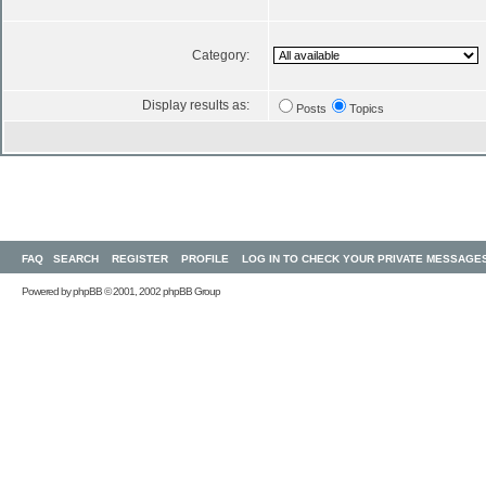
Category:
Display results as:
Posts
Topics
FAQ
SEARCH
REGISTER
PROFILE
LOG IN TO CHECK YOUR PRIVATE MESSAGE
Powered by
phpBB
© 2001, 2002 phpBB Group