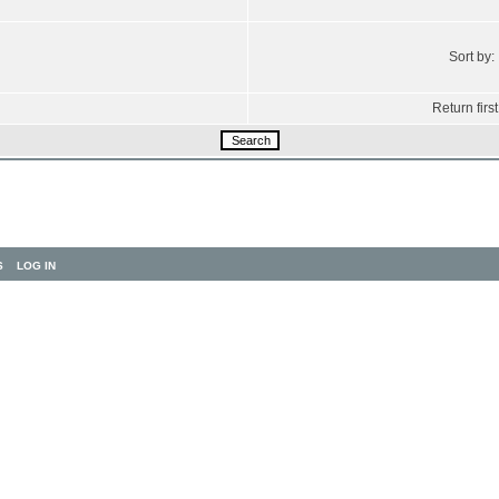
Sort by:
Return first
S
LOG IN