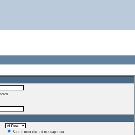
ntered
Search topic title and message text