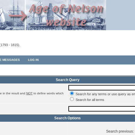
(1793 - 1815).
TE MESSAGES
LOG IN
Search Query
e in the result and
NOT
to define words which
Search for any terms or use query as e
Search for all terms
Search Options
Search previous: