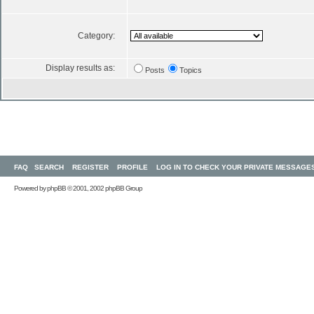
Category:
Display results as:
Posts
Topics
FAQ
SEARCH
REGISTER
PROFILE
LOG IN TO CHECK YOUR PRIVATE MESSAGE
Powered by
phpBB
© 2001, 2002 phpBB Group