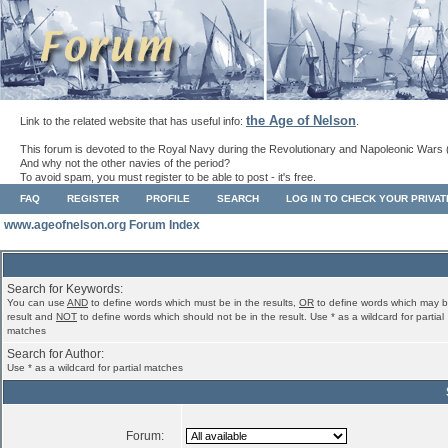
the Age of Nelson
Link to the related website that has useful info:
.
This forum is devoted to the Royal Navy during the Revolutionary and Napoleonic Wars 
And why not the other navies of the period?
To avoid spam, you must register to be able to post - it's free.
FAQ
REGISTER
PROFILE
SEARCH
LOG IN TO CHECK YOUR PRIVA
www.ageofnelson.org Forum Index
Search for Keywords:
You can use
AND
to define words which must be in the results,
OR
to define words which may b
result and
NOT
to define words which should not be in the result. Use * as a wildcard for partial
matches
Search for Author:
Use * as a wildcard for partial matches
Forum: