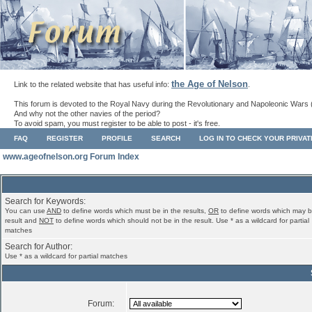
the Age of Nelson
Link to the related website that has useful info:
.
This forum is devoted to the Royal Navy during the Revolutionary and Napoleonic Wars 
And why not the other navies of the period?
To avoid spam, you must register to be able to post - it's free.
FAQ
REGISTER
PROFILE
SEARCH
LOG IN TO CHECK YOUR PRIVA
www.ageofnelson.org Forum Index
Search for Keywords:
You can use
AND
to define words which must be in the results,
OR
to define words which may b
result and
NOT
to define words which should not be in the result. Use * as a wildcard for partial
matches
Search for Author:
Use * as a wildcard for partial matches
Forum: