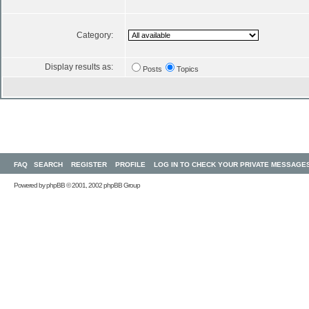
Category:
Display results as:
Posts
Topics
FAQ
SEARCH
REGISTER
PROFILE
LOG IN TO CHECK YOUR PRIVATE MESSAGE
Powered by
phpBB
© 2001, 2002 phpBB Group