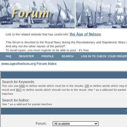
the Age of Nelson
Link to the related website that has useful info:
.
This forum is devoted to the Royal Navy during the Revolutionary and Napoleonic Wars 
And why not the other navies of the period?
To avoid spam, you must register to be able to post - it's free.
FAQ
REGISTER
PROFILE
SEARCH
LOG IN TO CHECK YOUR PRIVA
www.ageofnelson.org Forum Index
Search for Keywords:
You can use
AND
to define words which must be in the results,
OR
to define words which may b
result and
NOT
to define words which should not be in the result. Use * as a wildcard for partial
matches
Search for Author:
Use * as a wildcard for partial matches
Forum: