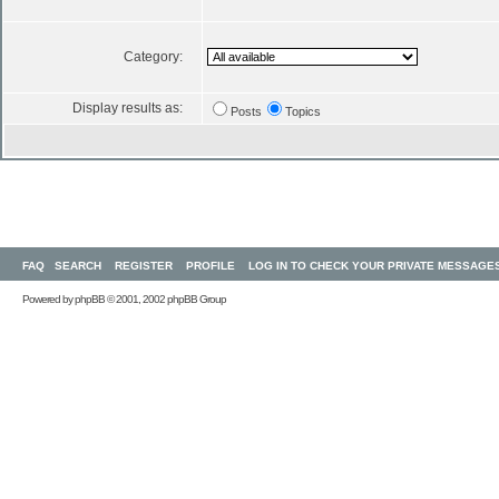
Category:
Display results as:
Posts
Topics
FAQ
SEARCH
REGISTER
PROFILE
LOG IN TO CHECK YOUR PRIVATE MESSAGE
Powered by
phpBB
© 2001, 2002 phpBB Group