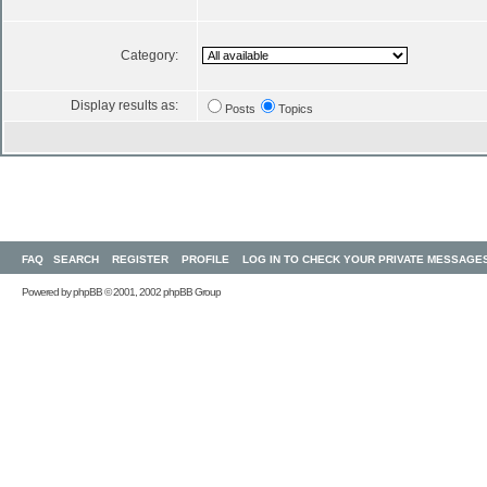
Category:
Display results as:
Posts
Topics
FAQ
SEARCH
REGISTER
PROFILE
LOG IN TO CHECK YOUR PRIVATE MESSAGE
Powered by
phpBB
© 2001, 2002 phpBB Group