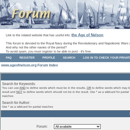
the Age of Nelson
Link to the related website that has useful info:
.
This forum is devoted to the Royal Navy during the Revolutionary and Napoleonic Wars 
And why not the other navies of the period?
To avoid spam, you must register to be able to post - it's free.
FAQ
REGISTER
PROFILE
SEARCH
LOG IN TO CHECK YOUR PRIVA
www.ageofnelson.org Forum Index
Search for Keywords:
You can use
AND
to define words which must be in the results,
OR
to define words which may b
result and
NOT
to define words which should not be in the result. Use * as a wildcard for partial
matches
Search for Author:
Use * as a wildcard for partial matches
Forum: