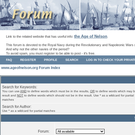
the Age of Nelson
Link to the related website that has useful info:
.
This forum is devoted to the Royal Navy during the Revolutionary and Napoleonic Wars 
And why not the other navies of the period?
To avoid spam, you must register to be able to post - it's free.
FAQ
REGISTER
PROFILE
SEARCH
LOG IN TO CHECK YOUR PRIVA
www.ageofnelson.org Forum Index
Search for Keywords:
You can use
AND
to define words which must be in the results,
OR
to define words which may b
result and
NOT
to define words which should not be in the result. Use * as a wildcard for partial
matches
Search for Author:
Use * as a wildcard for partial matches
Forum: