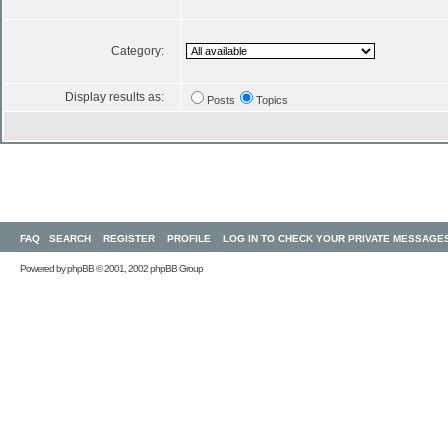
Category:
Display results as:
Posts
Topics
FAQ
SEARCH
REGISTER
PROFILE
LOG IN TO CHECK YOUR PRIVATE MESSAGE
Powered by
phpBB
© 2001, 2002 phpBB Group