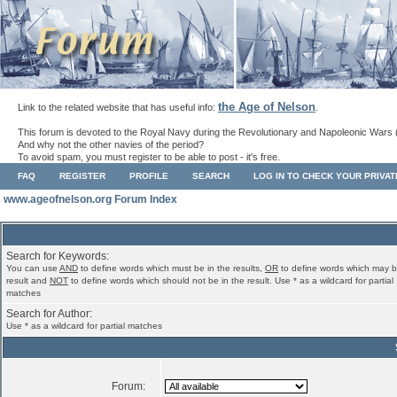
the Age of Nelson
Link to the related website that has useful info:
.
This forum is devoted to the Royal Navy during the Revolutionary and Napoleonic Wars 
And why not the other navies of the period?
To avoid spam, you must register to be able to post - it's free.
FAQ
REGISTER
PROFILE
SEARCH
LOG IN TO CHECK YOUR PRIVA
www.ageofnelson.org Forum Index
Search for Keywords:
You can use
AND
to define words which must be in the results,
OR
to define words which may b
result and
NOT
to define words which should not be in the result. Use * as a wildcard for partial
matches
Search for Author:
Use * as a wildcard for partial matches
Forum: