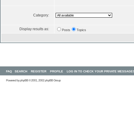
Category:
Display results as:
Posts
Topics
FAQ
SEARCH
REGISTER
PROFILE
LOG IN TO CHECK YOUR PRIVATE MESSAGE
Powered by
phpBB
© 2001, 2002 phpBB Group