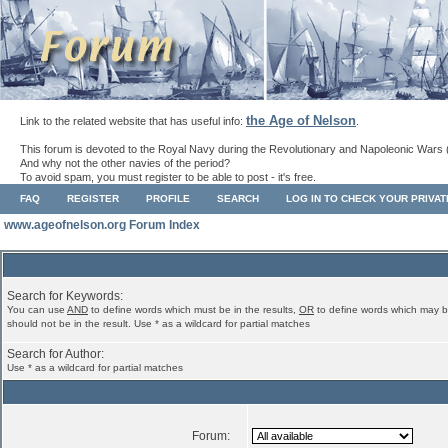
the Age of Nelson
Link to the related website that has useful info:
.
This forum is devoted to the Royal Navy during the Revolutionary and Napoleonic Wars 
And why not the other navies of the period?
To avoid spam, you must register to be able to post - it's free.
FAQ
REGISTER
PROFILE
SEARCH
LOG IN TO CHECK YOUR PRIVA
www.ageofnelson.org Forum Index
Search for Keywords:
You can use
AND
to define words which must be in the results,
OR
to define words which may b
should not be in the result. Use * as a wildcard for partial matches
Search for Author:
Use * as a wildcard for partial matches
Forum: