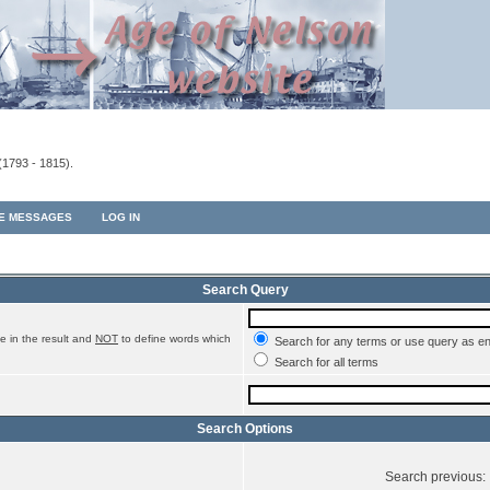
(1793 - 1815).
TE MESSAGES
LOG IN
Search Query
e in the result and
NOT
to define words which
Search for any terms or use query as e
Search for all terms
Search Options
Search previous: