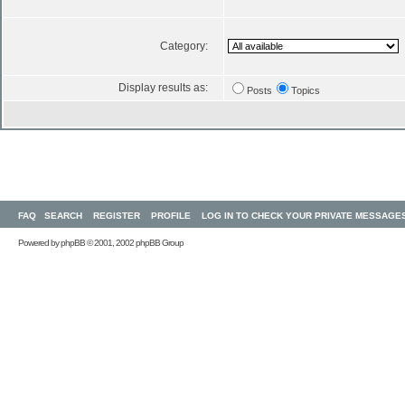
Category:
Display results as:
Posts
Topics
FAQ
SEARCH
REGISTER
PROFILE
LOG IN TO CHECK YOUR PRIVATE MESSAGE
Powered by
phpBB
© 2001, 2002 phpBB Group