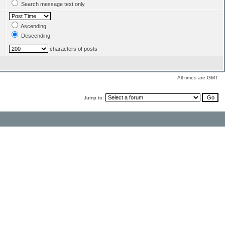
Search message text only
Ascending
Descending
characters of posts
All times are GMT
Jump to: