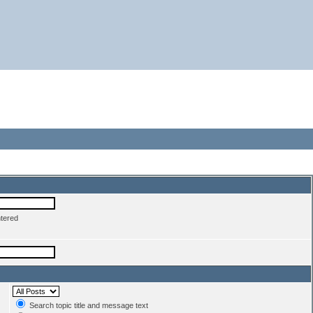
ntered
Search topic title and message text