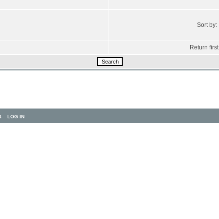
Sort by:
Return first
S
LOG IN