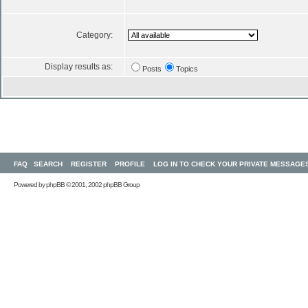
Category:
Display results as:
Posts
Topics
FAQ
SEARCH
REGISTER
PROFILE
LOG IN TO CHECK YOUR PRIVATE MESSAGE
Powered by
phpBB
© 2001, 2002 phpBB Group