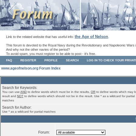
the Age of Nelson
Link to the related website that has useful info:
.
This forum is devoted to the Royal Navy during the Revolutionary and Napoleonic Wars 
And why not the other navies of the period?
To avoid spam, you must register to be able to post - it's free.
FAQ
REGISTER
PROFILE
SEARCH
LOG IN TO CHECK YOUR PRIVA
www.ageofnelson.org Forum Index
Search for Keywords:
You can use
AND
to define words which must be in the results,
OR
to define words which may b
result and
NOT
to define words which should not be in the result. Use * as a wildcard for partial
matches
Search for Author:
Use * as a wildcard for partial matches
Forum: