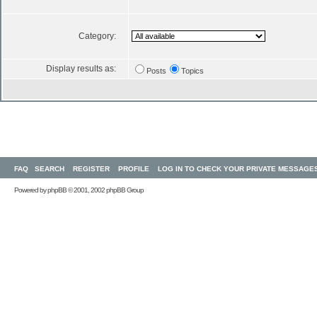
Category:
Display results as:
Posts
Topics
FAQ
SEARCH
REGISTER
PROFILE
LOG IN TO CHECK YOUR PRIVATE MESSAGE
Powered by
phpBB
© 2001, 2002 phpBB Group