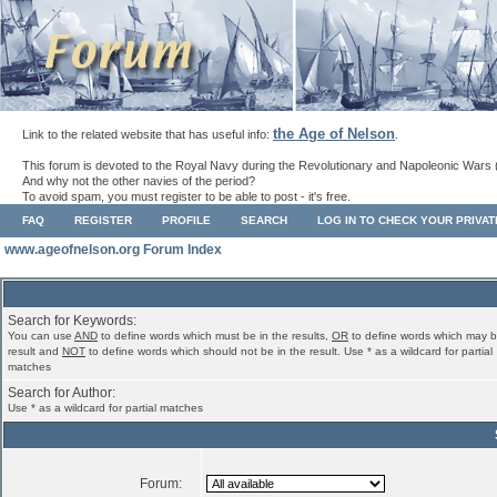
the Age of Nelson
Link to the related website that has useful info:
.
This forum is devoted to the Royal Navy during the Revolutionary and Napoleonic Wars 
And why not the other navies of the period?
To avoid spam, you must register to be able to post - it's free.
FAQ
REGISTER
PROFILE
SEARCH
LOG IN TO CHECK YOUR PRIVA
www.ageofnelson.org Forum Index
Search for Keywords:
You can use
AND
to define words which must be in the results,
OR
to define words which may b
result and
NOT
to define words which should not be in the result. Use * as a wildcard for partial
matches
Search for Author:
Use * as a wildcard for partial matches
Forum: