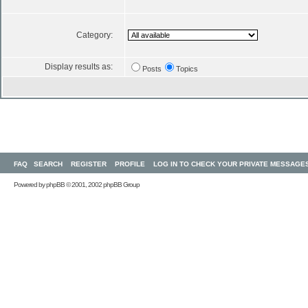
Category:
Display results as:
Posts
Topics
FAQ
SEARCH
REGISTER
PROFILE
LOG IN TO CHECK YOUR PRIVATE MESSAGE
Powered by
phpBB
© 2001, 2002 phpBB Group