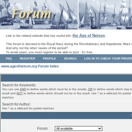
the Age of Nelson
Link to the related website that has useful info:
.
This forum is devoted to the Royal Navy during the Revolutionary and Napoleonic Wars 
And why not the other navies of the period?
To avoid spam, you must register to be able to post - it's free.
FAQ
REGISTER
PROFILE
SEARCH
LOG IN TO CHECK YOUR PRIVA
www.ageofnelson.org Forum Index
Search for Keywords:
You can use
AND
to define words which must be in the results,
OR
to define words which may b
result and
NOT
to define words which should not be in the result. Use * as a wildcard for partial
matches
Search for Author:
Use * as a wildcard for partial matches
Forum: