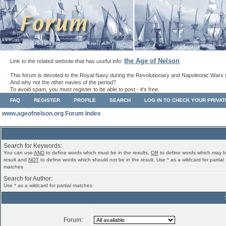
the Age of Nelson
Link to the related website that has useful info:
.
This forum is devoted to the Royal Navy during the Revolutionary and Napoleonic Wars 
And why not the other navies of the period?
To avoid spam, you must register to be able to post - it's free.
FAQ
REGISTER
PROFILE
SEARCH
LOG IN TO CHECK YOUR PRIVA
www.ageofnelson.org Forum Index
Search for Keywords:
You can use
AND
to define words which must be in the results,
OR
to define words which may b
result and
NOT
to define words which should not be in the result. Use * as a wildcard for partial
matches
Search for Author:
Use * as a wildcard for partial matches
Forum: