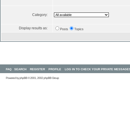
Category:
Display results as:
Posts
Topics
FAQ
SEARCH
REGISTER
PROFILE
LOG IN TO CHECK YOUR PRIVATE MESSAGE
Powered by
phpBB
© 2001, 2002 phpBB Group