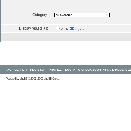
Category:
Display results as:
Posts
Topics
FAQ
SEARCH
REGISTER
PROFILE
LOG IN TO CHECK YOUR PRIVATE MESSAGE
Powered by
phpBB
© 2001, 2002 phpBB Group