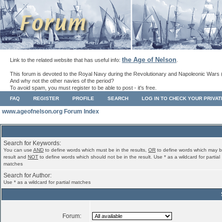
the Age of Nelson
Link to the related website that has useful info:
.
This forum is devoted to the Royal Navy during the Revolutionary and Napoleonic Wars 
And why not the other navies of the period?
To avoid spam, you must register to be able to post - it's free.
FAQ
REGISTER
PROFILE
SEARCH
LOG IN TO CHECK YOUR PRIVA
www.ageofnelson.org Forum Index
Search for Keywords:
You can use
AND
to define words which must be in the results,
OR
to define words which may b
result and
NOT
to define words which should not be in the result. Use * as a wildcard for partial
matches
Search for Author:
Use * as a wildcard for partial matches
Forum: