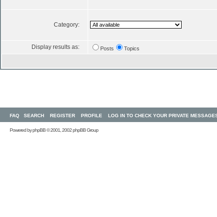
Category:
Display results as:
Posts
Topics
FAQ
SEARCH
REGISTER
PROFILE
LOG IN TO CHECK YOUR PRIVATE MESSAGE
Powered by
phpBB
© 2001, 2002 phpBB Group