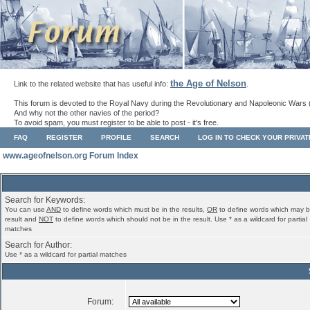
the Age of Nelson
Link to the related website that has useful info:
.
This forum is devoted to the Royal Navy during the Revolutionary and Napoleonic Wars 
And why not the other navies of the period?
To avoid spam, you must register to be able to post - it's free.
FAQ
REGISTER
PROFILE
SEARCH
LOG IN TO CHECK YOUR PRIVA
www.ageofnelson.org Forum Index
Search for Keywords:
You can use
AND
to define words which must be in the results,
OR
to define words which may b
result and
NOT
to define words which should not be in the result. Use * as a wildcard for partial
matches
Search for Author:
Use * as a wildcard for partial matches
Forum: