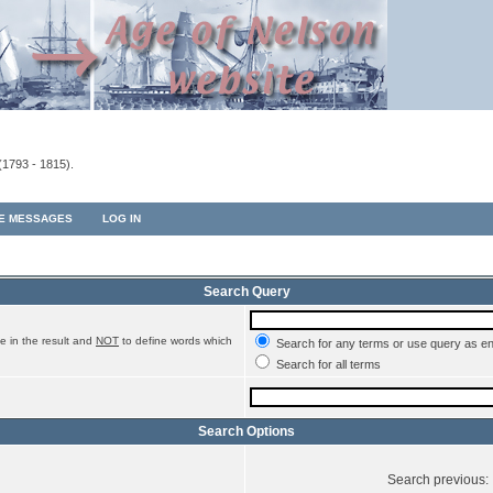
(1793 - 1815).
TE MESSAGES
LOG IN
Search Query
e in the result and
NOT
to define words which
Search for any terms or use query as e
Search for all terms
Search Options
Search previous: