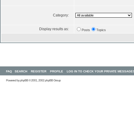
Category:
Display results as:
Posts
Topics
FAQ
SEARCH
REGISTER
PROFILE
LOG IN TO CHECK YOUR PRIVATE MESSAGE
Powered by
phpBB
© 2001, 2002 phpBB Group