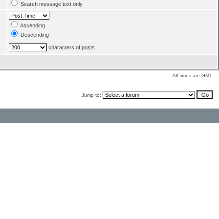
Search message text only
Ascending
Descending
characters of posts
All times are GMT
Jump to: