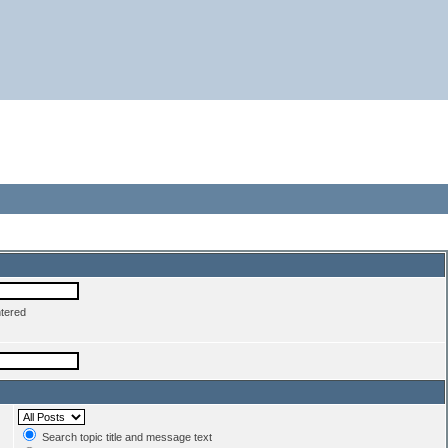
ntered
Search topic title and message text