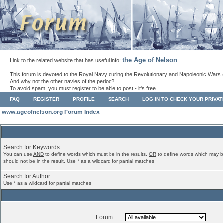
the Age of Nelson
Link to the related website that has useful info:
.
This forum is devoted to the Royal Navy during the Revolutionary and Napoleonic Wars 
And why not the other navies of the period?
To avoid spam, you must register to be able to post - it's free.
FAQ
REGISTER
PROFILE
SEARCH
LOG IN TO CHECK YOUR PRIVA
www.ageofnelson.org Forum Index
Search for Keywords:
You can use
AND
to define words which must be in the results,
OR
to define words which may b
should not be in the result. Use * as a wildcard for partial matches
Search for Author:
Use * as a wildcard for partial matches
Forum: