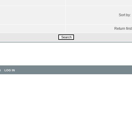
Sort by:
Return first
S
LOG IN