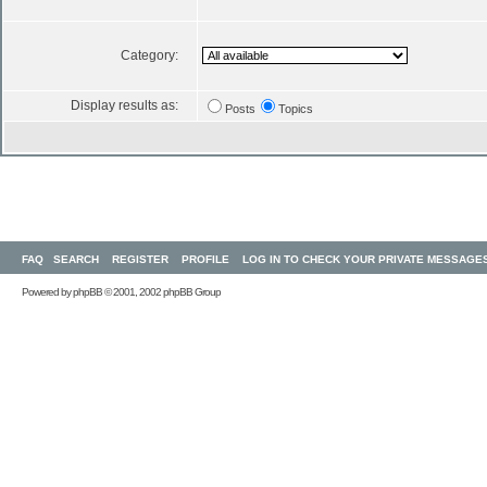
Category:
Display results as:
Posts
Topics
FAQ
SEARCH
REGISTER
PROFILE
LOG IN TO CHECK YOUR PRIVATE MESSAGE
Powered by
phpBB
© 2001, 2002 phpBB Group