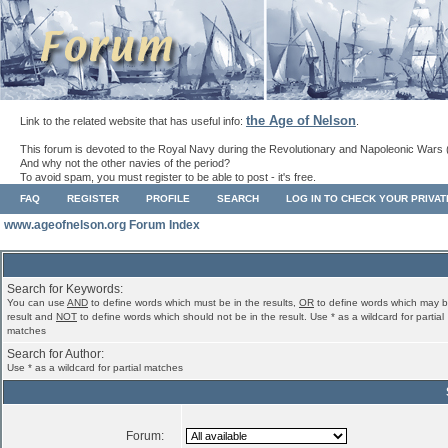
the Age of Nelson
Link to the related website that has useful info:
.
This forum is devoted to the Royal Navy during the Revolutionary and Napoleonic Wars 
And why not the other navies of the period?
To avoid spam, you must register to be able to post - it's free.
FAQ
REGISTER
PROFILE
SEARCH
LOG IN TO CHECK YOUR PRIVA
www.ageofnelson.org Forum Index
Search for Keywords:
You can use
AND
to define words which must be in the results,
OR
to define words which may b
result and
NOT
to define words which should not be in the result. Use * as a wildcard for partial
matches
Search for Author:
Use * as a wildcard for partial matches
Forum: