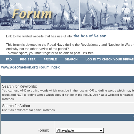
the Age of Nelson
Link to the related website that has useful info:
.
This forum is devoted to the Royal Navy during the Revolutionary and Napoleonic Wars 
And why not the other navies of the period?
To avoid spam, you must register to be able to post - it's free.
FAQ
REGISTER
PROFILE
SEARCH
LOG IN TO CHECK YOUR PRIVA
www.ageofnelson.org Forum Index
Search for Keywords:
You can use
AND
to define words which must be in the results,
OR
to define words which may b
result and
NOT
to define words which should not be in the result. Use * as a wildcard for partial
matches
Search for Author:
Use * as a wildcard for partial matches
Forum: