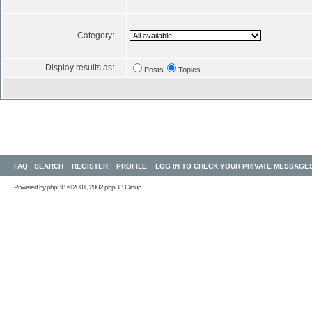
Category:
Display results as:
Posts
Topics
FAQ
SEARCH
REGISTER
PROFILE
LOG IN TO CHECK YOUR PRIVATE MESSAGE
Powered by
phpBB
© 2001, 2002 phpBB Group